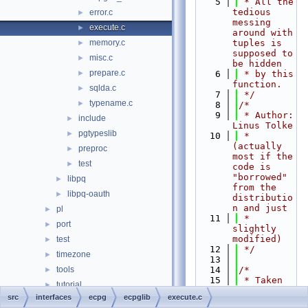
    5
 * All the 
tedious 
error.c
►
messing 
execute.c
►
around with 
memory.c
tuples is 
►
supposed to 
misc.c
►
be hidden
prepare.c
►
    6
 * by this 
function.
sqlda.c
►
    7
 */
typename.c
►
    8
/*
    9
 * Author: 
include
►
Linus Tolke
pgtypeslib
►
   10
 * 
(actually 
preproc
►
most if the 
test
►
code is 
"borrowed" 
libpq
►
from the 
libpq-oauth
►
distributio
n and just
pl
►
   11
 * 
port
►
slightly 
modified)
test
►
   12
 */
timezone
►
   13
tools
   14
/*
►
   15
 * Taken 
tutorial
►
over as 
src
interfaces
ecpg
ecpglib
execute.c
Globals
►
part of 