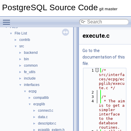
PostgreSQL Database Management System
PostgreSQL Source Code
Asynchronous & Direct IO
git master
Namespaces
►
Toggle main menu visibility
Data Structures
►
Files
▼
File List
▼
execute.c
contrib
►
src
▼
Go to the
backend
►
documentation of this
bin
►
file.
common
►
    1
/* 
fe_utils
►
src/interfa
include
►
ces/ecpg/ec
pglib/execu
interfaces
▼
te.c */
ecpg
▼
    2
    3
/*
compatlib
►
    4
 * The aim 
ecpglib
▼
is to get a 
simpler 
connect.c
►
interface 
data.c
►
to the 
database 
descriptor.c
►
routines.
ecpglib_extern.h
►