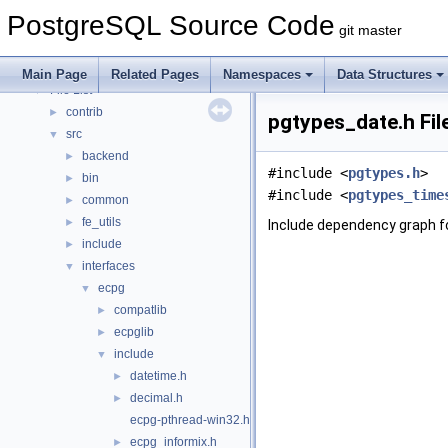
Asynchronous & Direct IO
PostgreSQL Source Code
Namespaces
►
git master
Data Structures
►
Files
▼
Main Page
Related Pages
Namespaces
Data Structures
File List
▼
contrib
►
pgtypes_date.h Fil
src
▼
backend
►
#include <
pgtypes.h
>
bin
►
#include <
pgtypes_time
common
►
fe_utils
►
Include dependency graph f
include
►
interfaces
▼
ecpg
▼
compatlib
►
ecpglib
►
include
▼
datetime.h
►
decimal.h
►
ecpg-pthread-win32.h
ecpg_informix.h
►