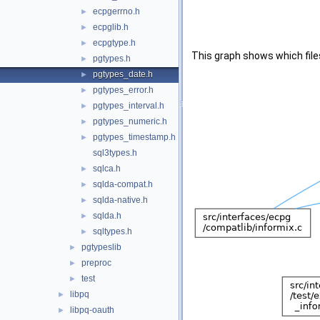
ecpgerrno.h
►
ecpglib.h
►
ecpgtype.h
►
This graph shows which files d
pgtypes.h
►
pgtypes_date.h
►
pgtypes_error.h
►
pgtypes_interval.h
►
pgtypes_numeric.h
►
pgtypes_timestamp.h
►
sql3types.h
sqlca.h
►
sqlda-compat.h
►
sqlda-native.h
►
sqlda.h
►
sqltypes.h
►
pgtypeslib
►
preproc
►
test
►
libpq
►
libpq-oauth
►