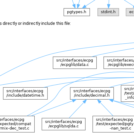
irectly or indirectly include this file: