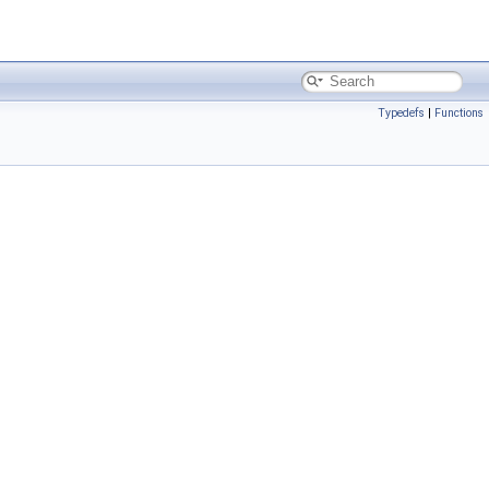
Typedefs
|
Functions