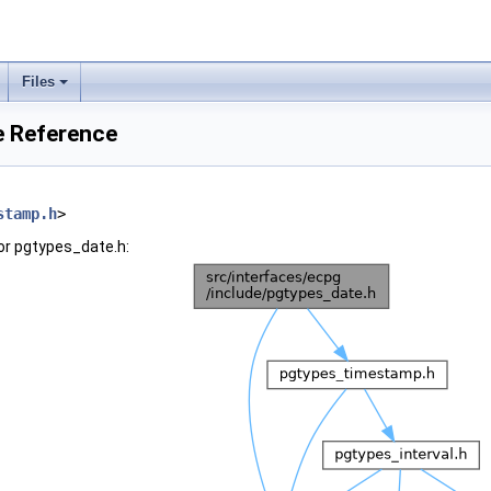
Files
e Reference
stamp.h
>
or pgtypes_date.h: