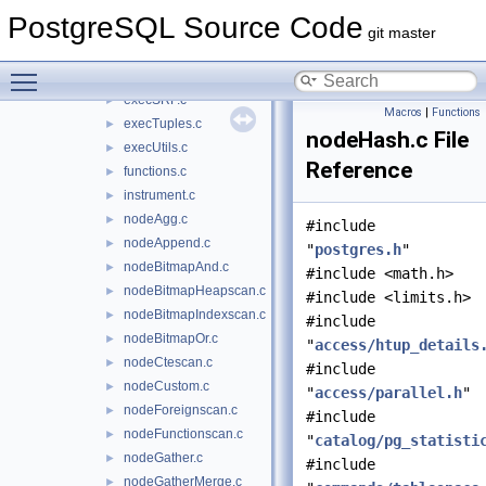
execPartition.c
►
PostgreSQL Source Code
execProcnode.c
►
git master
execReplication.c
►
Toggle main menu visibility
execScan.c
►
execSRF.c
►
Macros
|
Functions
execTuples.c
►
nodeHash.c File
execUtils.c
►
Reference
functions.c
►
instrument.c
►
nodeAgg.c
►
#include
nodeAppend.c
►
"
postgres.h
"
nodeBitmapAnd.c
►
#include <math.h>
nodeBitmapHeapscan.c
►
#include <limits.h>
nodeBitmapIndexscan.c
►
#include
nodeBitmapOr.c
►
"
access/htup_details
nodeCtescan.c
►
#include
nodeCustom.c
►
"
access/parallel.h
"
nodeForeignscan.c
►
#include
nodeFunctionscan.c
►
"
catalog/pg_statisti
nodeGather.c
►
#include
nodeGatherMerge.c
►