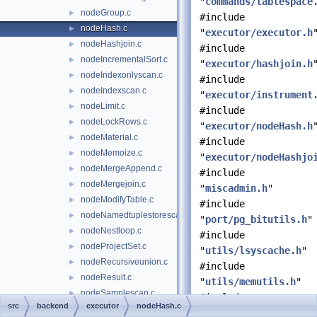
"
commands/tablespace
nodeGroup.c
►
#include
nodeHash.c
►
"
executor/executor.h
nodeHashjoin.c
►
#include
nodeIncrementalSort.c
►
"
executor/hashjoin.h
nodeIndexonlyscan.c
►
#include
nodeIndexscan.c
►
"
executor/instrument
nodeLimit.c
►
#include
nodeLockRows.c
►
"
executor/nodeHash.h
nodeMaterial.c
►
#include
nodeMemoize.c
►
"
executor/nodeHashjo
nodeMergeAppend.c
►
#include
nodeMergejoin.c
►
"
miscadmin.h
"
nodeModifyTable.c
►
#include
nodeNamedtuplestorescan.c
►
"
port/pg_bitutils.h
"
nodeNestloop.c
►
#include
nodeProjectSet.c
►
"
utils/lsyscache.h
"
nodeRecursiveunion.c
►
#include
nodeResult.c
►
"
utils/memutils.h
"
nodeSamplescan.c
►
#include
src
backend
executor
nodeHash.c
nodeSeqscan.c
►
"
utils/syscache.h
"