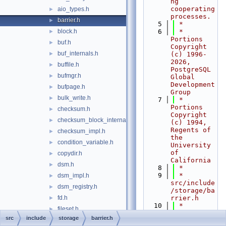
ng 
cooperating 
aio_types.h
►
processes.
barrier.h
►
    5
 *
block.h
    6
 * 
►
Portions 
buf.h
►
Copyright 
buf_internals.h
►
(c) 1996-
2026, 
buffile.h
►
PostgreSQL 
bufmgr.h
►
Global 
Development 
bufpage.h
►
Group
bulk_write.h
►
    7
 * 
Portions 
checksum.h
►
Copyright 
checksum_block_internal.h
►
(c) 1994, 
Regents of 
checksum_impl.h
►
the 
condition_variable.h
►
University 
of 
copydir.h
►
California
dsm.h
►
    8
 *
    9
 * 
dsm_impl.h
►
src/include
dsm_registry.h
►
/storage/ba
fd.h
rrier.h
►
   10
 *
fileset.h
►
   11
 *--------
src
include
storage
barrier.h
freespace.h
►
-----------