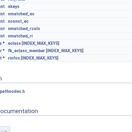
int
nkeys
int
nmatched_ec
int
nconst_ec
int
nmatched_rcols
int
nmatched_ri
s
*
eclass
[
INDEX_MAX_KEYS
]
r
*
fk_eclass_member
[
INDEX_MAX_KEYS
]
t
*
rinfos
[
INDEX_MAX_KEYS
]
n
pathnodes.h
.
Documentation