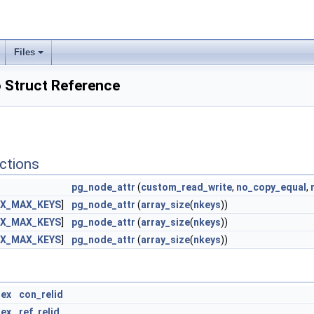
Files
 Struct Reference
ctions
pg_node_attr
(
custom_read_write
,
no_copy_equal
,
EX_MAX_KEYS
]
pg_node_attr
(
array_size
(
nkeys
))
EX_MAX_KEYS
]
pg_node_attr
(
array_size
(
nkeys
))
EX_MAX_KEYS
]
pg_node_attr
(
array_size
(
nkeys
))
dex
con_relid
dex
ref_relid