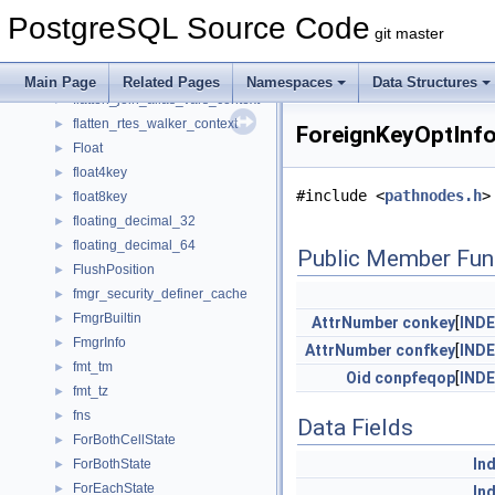
fix_windowagg_cond_context
►
PostgreSQL Source Code
FixedParallelExecutorState
►
git master
FixedParallelState
►
FixedParamState
►
Main Page
Related Pages
Namespaces
Data Structures
flatten_join_alias_vars_context
►
flatten_rtes_walker_context
►
ForeignKeyOptInfo
Float
►
float4key
►
#include <
pathnodes.h
>
float8key
►
floating_decimal_32
►
floating_decimal_64
►
Public Member Fun
FlushPosition
►
fmgr_security_definer_cache
►
FmgrBuiltin
►
AttrNumber
conkey
[
IND
FmgrInfo
►
AttrNumber
confkey
[
IND
fmt_tm
►
Oid
conpfeqop
[
IND
fmt_tz
►
fns
►
Data Fields
ForBothCellState
►
In
ForBothState
►
ForEachState
►
In