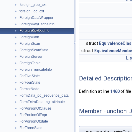
foreign_glob_cxt
►
foreign_loc_cxt
►
ForeignDataWrapper
►
ForeignKeyCacheInfo
►
ForeignKeyOptInfo
►
ForeignPath
►
struct
EquivalenceClas
ForeignScan
►
ForeignScanState
►
struct
EquivalenceMembe
ForeignServer
►
Lis
ForeignTable
►
ForeignTruncateInfo
►
ForFiveState
►
Detailed Descriptio
ForFourState
►
FormatNode
►
Definition at line
1460
of file
FormData_pg_sequence_data
►
FormExtraData_pg_attribute
►
ForPortionOfClause
►
Member Function 
ForPortionOfExpr
►
ForPortionOfState
►
ForThreeState
►