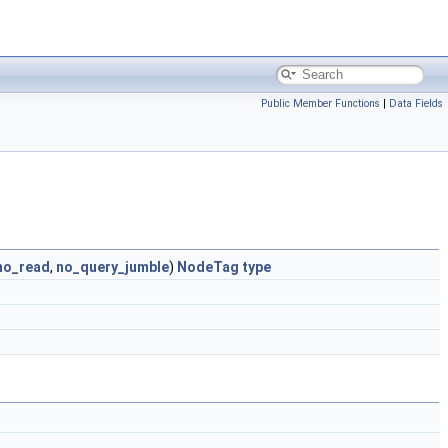
Public Member Functions
|
Data Fields
no_read
,
no_query_jumble
)
NodeTag
type