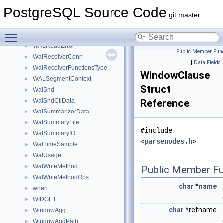
WALOpenSegment
►
PostgreSQL Source Code
WalRcvData
►
git master
WalRcvExecResult
►
Toggle main menu visibility
WalRcvStreamOptions
►
WALReadError
►
Public Member Func
WalReceiverConn
►
|
Data Fields
WalReceiverFunctionsType
►
WindowClause
WALSegmentContext
►
Struct
WalSnd
►
WalSndCtlData
Reference
►
WalSummarizerData
►
WalSummaryFile
►
#include
WalSummaryIO
►
<
parsenodes.h
>
WalTimeSample
►
WalUsage
►
WalWriteMethod
►
Public Member Fu
WalWriteMethodOps
►
char
*
name
when
►
WIDGET
►
char
*refname
WindowAgg
►
WindowAggPath
►