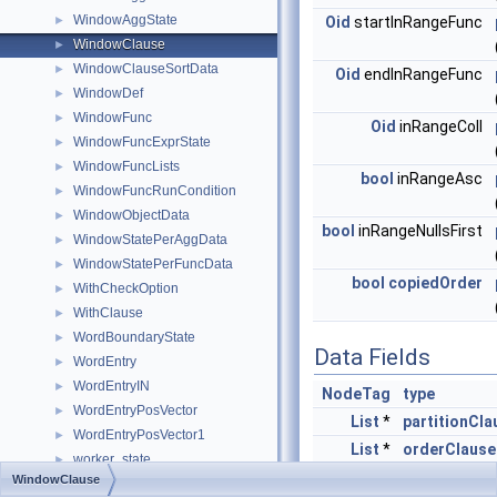
WindowAggState
►
Oid
startInRangeFunc
WindowClause
►
WindowClauseSortData
►
Oid
endInRangeFunc
WindowDef
►
WindowFunc
►
Oid
inRangeColl
WindowFuncExprState
►
WindowFuncLists
►
bool
inRangeAsc
WindowFuncRunCondition
►
WindowObjectData
►
bool
inRangeNullsFirst
WindowStatePerAggData
►
WindowStatePerFuncData
►
bool
copiedOrder
WithCheckOption
►
WithClause
►
WordBoundaryState
►
Data Fields
WordEntry
►
WordEntryIN
►
NodeTag
type
WordEntryPosVector
►
List
*
partitionCla
WordEntryPosVector1
►
List
*
orderClause
worker_state
►
int
frameOptio
WindowClause
WorkerInfoData
►