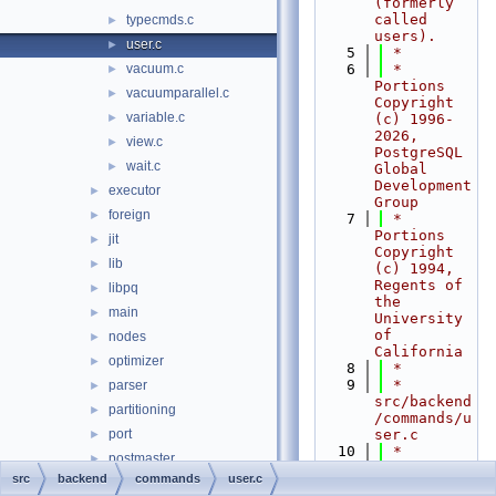
(formerly 
called 
typecmds.c
►
users).
user.c
►
    5
 *
vacuum.c
    6
 * 
►
Portions 
vacuumparallel.c
►
Copyright 
variable.c
►
(c) 1996-
2026, 
view.c
►
PostgreSQL 
wait.c
►
Global 
Development 
executor
►
Group
foreign
►
    7
 * 
Portions 
jit
►
Copyright 
lib
►
(c) 1994, 
Regents of 
libpq
►
the 
main
►
University 
of 
nodes
►
California
optimizer
►
    8
 *
    9
 * 
parser
►
src/backend
partitioning
►
/commands/u
port
ser.c
►
   10
 *
postmaster
►
   11
 *--------
src
backend
commands
user.c
regex
►
-----------