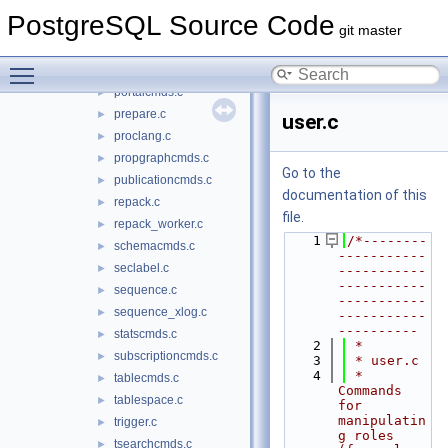
matview.c
►
PostgreSQL Source Code
opclasscmds.c
►
git master
operatorcmds.c
►
Toggle main menu visibility
policy.c
►
portalcmds.c
►
prepare.c
►
user.c
proclang.c
►
propgraphcmds.c
►
Go to the
publicationcmds.c
►
documentation of this
repack.c
►
file.
repack_worker.c
►
    1
/*--------
schemacmds.c
►
-----------
seclabel.c
►
-----------
-----------
sequence.c
►
-----------
sequence_xlog.c
►
-----------
----------
statscmds.c
►
    2
 *
subscriptioncmds.c
►
    3
 * user.c
    4
 *    
tablecmds.c
►
Commands 
tablespace.c
►
for 
manipulatin
trigger.c
►
g roles 
tsearchcmds.c
►