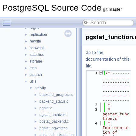
parser
►
PostgreSQL Source Code
partitioning
►
git master
port
►
Toggle main menu visibility
postmaster
►
regex
►
replication
►
pgstat_function.
rewrite
►
snowball
►
Go to the
statistics
►
documentation of this
storage
►
file.
tcop
►
    1
/* -------
tsearch
►
-----------
utils
▼
-----------
-----------
activity
▼
-----------
backend_progress.c
►
-----------
-----------
backend_status.c
►
    2
 *
pgstat.c
►
    3
 * 
pgstat_func
pgstat_archiver.c
►
tion.c
pgstat_backend.c
►
    4
 *    
Implementat
pgstat_bgwriter.c
►
ion of 
pgstat_checkpointer.c
►