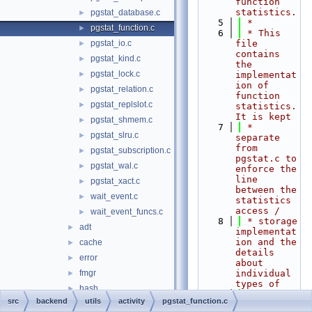
function 
statistics.
pgstat_database.c
►
    5
 *
pgstat_function.c
►
    6
 * This 
pgstat_io.c
file 
►
contains 
pgstat_kind.c
►
the 
pgstat_lock.c
►
implementat
ion of 
pgstat_relation.c
►
function 
pgstat_replslot.c
►
statistics. 
It is kept
pgstat_shmem.c
►
    7
 * 
pgstat_slru.c
►
separate 
from 
pgstat_subscription.c
►
pgstat.c to 
pgstat_wal.c
►
enforce the 
line 
pgstat_xact.c
►
between the 
wait_event.c
►
statistics 
access /
wait_event_funcs.c
►
    8
 * storage 
adt
►
implementat
ion and the 
cache
►
details 
error
►
about 
fmgr
individual 
►
types of
hash
►
    9
 * 
src
backend
utils
activity
pgstat_function.c
init
►
statistics.