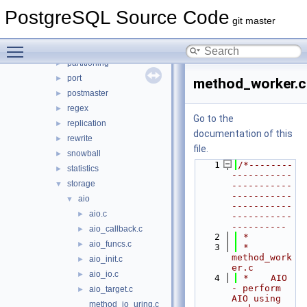
main
►
PostgreSQL Source Code
nodes
►
git master
optimizer
►
Toggle main menu visibility
parser
►
partitioning
►
port
►
method_worker.c
postmaster
►
regex
►
Go to the
replication
►
documentation of this
rewrite
►
file.
snowball
►
    1
/*--------
statistics
►
-----------
storage
▼
-----------
-----------
aio
▼
-----------
aio.c
►
-----------
----------
aio_callback.c
►
    2
 *
aio_funcs.c
►
    3
 * 
method_work
aio_init.c
►
er.c
aio_io.c
►
    4
 *    AIO 
- perform 
aio_target.c
►
AIO using 
method_io_uring.c