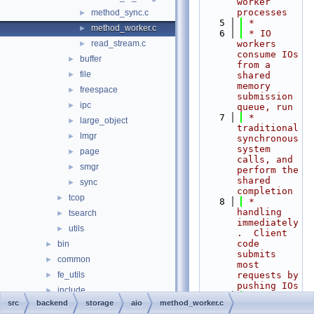
worker 
processes
method_sync.c
►
    5
 *
method_worker.c
►
    6
 * IO 
read_stream.c
workers 
►
consume IOs 
buffer
►
from a 
file
►
shared 
memory 
freespace
►
submission 
ipc
►
queue, run
    7
 * 
large_object
►
traditional 
lmgr
►
synchronous 
system 
page
►
calls, and 
smgr
►
perform the 
shared 
sync
►
completion
tcop
►
    8
 * 
handling 
tsearch
►
immediately
utils
►
.  Client 
code 
bin
►
submits 
common
►
most 
fe_utils
requests by 
►
pushing IOs
include
►
    9
 * into 
src
backend
storage
aio
method_worker.c
interfaces
►
the 