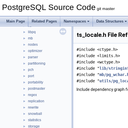
executor
►
PostgreSQL Source Code
fe_utils
►
git master
foreign
►
jit
►
Main Page
Related Pages
Namespaces
Data Structures
lib
►
libpq
►
ts_locale.h File Re
mb
►
nodes
►
#include <ctype.h>
optimizer
►
#include <limits.h>
parser
►
#include <wctype.h>
partitioning
►
#include "
lib/stringin
pch
►
#include "
mb/pg_wchar.
port
►
#include "
utils/pg_loc
portability
►
postmaster
►
Include dependency graph fo
regex
►
replication
►
rewrite
►
snowball
►
statistics
►
storage
►