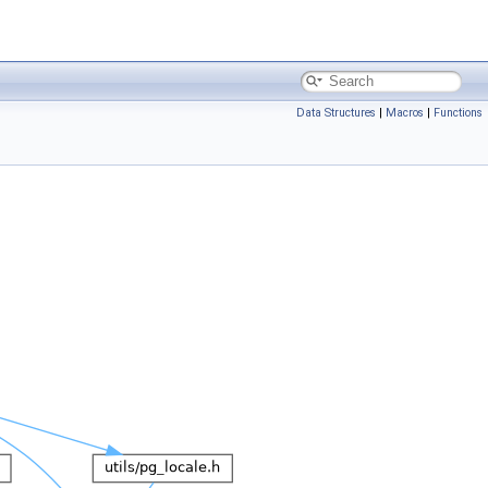
Data Structures
|
Macros
|
Functions