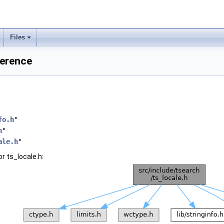
Files
ference
fo.h
"
h
"
ale.h
"
r ts_locale.h: