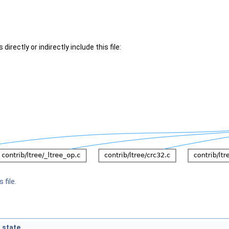
irectly or indirectly include this file:
 file.
_state