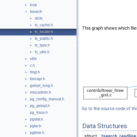
tcop
►
tsearch
▼
dicts
►
ts_cache.h
►
This graph shows which files d
ts_locale.h
►
ts_public.h
►
ts_type.h
►
ts_utils.h
►
utils
►
c.h
►
fmgr.h
►
funcapi.h
►
getopt_long.h
►
miscadmin.h
►
pg_config_manual.h
►
pg_getopt.h
►
Go to the source code of this
pg_trace.h
pgstat.h
►
Data Structures
pgtar.h
►
pgtime.h
►
struct
tsearch_readline