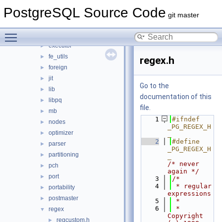
catalog
►
PostgreSQL Source Code
commands
►
git master
common
►
Toggle main menu visibility
datatype
►
executor
►
fe_utils
►
regex.h
foreign
►
jit
►
Go to the
lib
►
documentation of this
libpq
►
file.
mb
►
    1
#ifndef 
nodes
►
_PG_REGEX_H
optimizer
►
_
    2
#define 
parser
►
_PG_REGEX_H
partitioning
►
_            
/* never 
pch
►
again */
port
►
    3
/*
    4
 * regular 
portability
►
expressions
postmaster
►
    5
 *
    6
 * 
regex
▼
Copyright 
regcustom.h
►