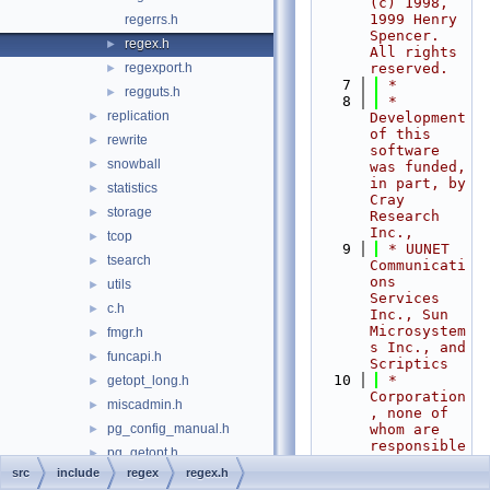
(c) 1998, 
1999 Henry 
regerrs.h
Spencer.  
regex.h
►
All rights 
regexport.h
reserved.
►
    7
 *
regguts.h
►
    8
 * 
replication
►
Development 
of this 
rewrite
►
software 
snowball
►
was funded, 
in part, by 
statistics
►
Cray 
storage
►
Research 
Inc.,
tcop
►
    9
 * UUNET 
tsearch
►
Communicati
ons 
utils
►
Services 
c.h
►
Inc., Sun 
Microsystem
fmgr.h
►
s Inc., and 
funcapi.h
►
Scriptics
   10
 * 
getopt_long.h
►
Corporation
miscadmin.h
►
, none of 
pg_config_manual.h
whom are 
►
responsible 
pg_getopt.h
►
for the 
src
include
regex
regex.h
pg_trace.h
results.  