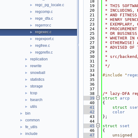
   18
 *
regc_pg_locale.c
►
   19
 * THIS SOFTWA
   20
 * INCLUDING, 
regcomp.c
►
   21
 * AND FITNESS
rege_dfa.c
►
   22
 * HENRY SPENC
   23
 * EXEMPLARY, 
regerror.c
►
   24
 * PROCUREMENT
regexec.c
►
   25
 * OR BUSINESS
   26
 * WHETHER IN 
regexport.c
►
   27
 * OTHERWISE) 
regfree.c
►
   28
 * ADVISED OF 
   29
 *
regprefix.c
►
   30
 * src/backend
replication
►
   31
 *
   32
 */
rewrite
►
   33
snowball
►
   34
#include "
rege
statistics
   35
►
   36
storage
►
   37
tcop
►
   38
/* lazy-DFA re
   39
struct 
arcp
tsearch
►
   40
{             
utils
►
   41
struct 
sse
   42
color
bin
►
   43
};
common
►
   44
   45
struct 
sset
fe_utils
►
   46
{             
include
►
   47
unsigned
  