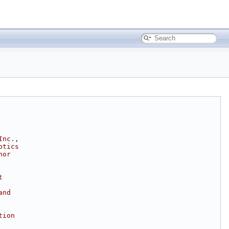
Inc.,
ptics
hor
t
and
tion