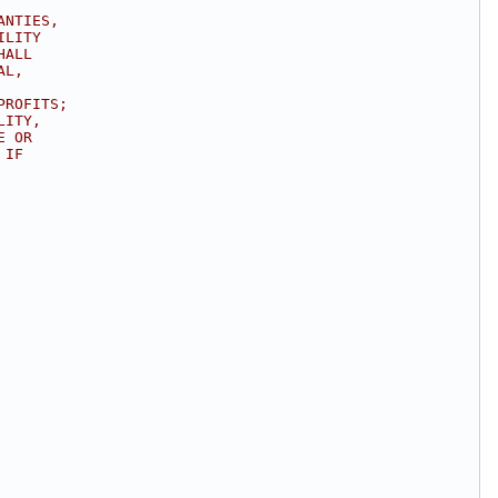
ANTIES,
ILITY
HALL
AL,
PROFITS;
LITY,
E OR
 IF