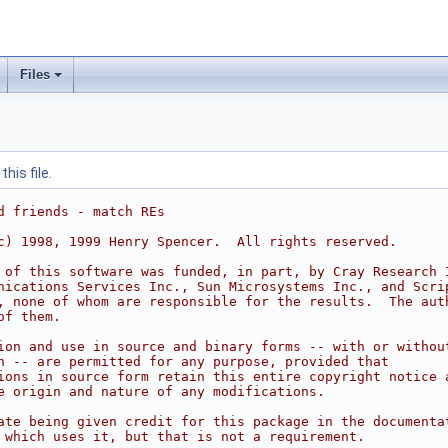
Files
his file.
d friends - match REs
c) 1998, 1999 Henry Spencer.  All rights reserved.
 of this software was funded, in part, by Cray Research 
nications Services Inc., Sun Microsystems Inc., and Scri
, none of whom are responsible for the results.  The aut
of them.
ion and use in source and binary forms -- with or withou
n -- are permitted for any purpose, provided that
ions in source form retain this entire copyright notice 
e origin and nature of any modifications.
ate being given credit for this package in the documenta
 which uses it, but that is not a requirement.