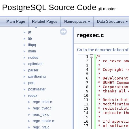
bootstrap
►
PostgreSQL Source Code
catalog
►
git master
commands
►
executor
►
Main Page
Related Pages
Namespaces
Data Structures
foreign
►
jit
►
regexec.c
lib
►
libpq
►
Go to the documentation of t
main
►
    1
/*
nodes
►
    2
 * re_*exec an
optimizer
►
    3
 *
    4
 * Copyright (
parser
►
    5
 *
partitioning
►
    6
 * Development
    7
 * UUNET Commu
port
►
    8
 * Corporation
postmaster
►
    9
 * thanks all 
   10
 *
regex
▼
   11
 * Redistribut
regc_color.c
►
   12
 * modificatio
regc_cvec.c
   13
 * redistribut
►
   14
 * indicate th
regc_lex.c
►
   15
 *
regc_locale.c
►
   16
 * I'd appreci
   17
 * of software
regc_nfa.c
►