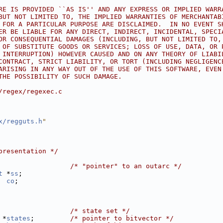
RE IS PROVIDED ``AS IS'' AND ANY EXPRESS OR IMPLIED WARR
BUT NOT LIMITED TO, THE IMPLIED WARRANTIES OF MERCHANTAB
 FOR A PARTICULAR PURPOSE ARE DISCLAIMED.  IN NO EVENT S
ER BE LIABLE FOR ANY DIRECT, INDIRECT, INCIDENTAL, SPECI
OR CONSEQUENTIAL DAMAGES (INCLUDING, BUT NOT LIMITED TO,
 OF SUBSTITUTE GOODS OR SERVICES; LOSS OF USE, DATA, OR 
 INTERRUPTION) HOWEVER CAUSED AND ON ANY THEORY OF LIABI
CONTRACT, STRICT LIABILITY, OR TORT (INCLUDING NEGLIGENC
ARISING IN ANY WAY OUT OF THE USE OF THIS SOFTWARE, EVEN
THE POSSIBILITY OF SUCH DAMAGE.
/regex/regexec.c
x/regguts.h
"
presentation */
                  
/* "pointer" to an outarc */
t
 *
ss
;
co
;
                  
/* state set */
 *
states
;         
/* pointer to bitvector */