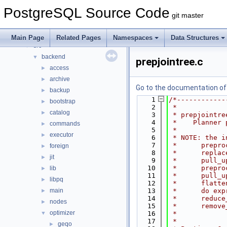
Data Structures
►
PostgreSQL Source Code
Files
▼
git master
File List
▼
contrib
►
Main Page
Related Pages
Namespaces
Data Structures
src
▼
backend
▼
prepjointree.c
access
►
archive
►
Go to the documentation of t
backup
►
    1
/*------------
bootstrap
►
    2
 *
catalog
►
    3
 * prepjointre
    4
 *    Planner 
commands
►
    5
 *
executor
►
    6
 * NOTE: the i
    7
 *      prepro
foreign
►
    8
 *      replac
jit
►
    9
 *      pull_u
   10
 *      prepro
lib
►
   11
 *      pull_u
libpq
►
   12
 *      flatte
main
   13
 *      do exp
►
   14
 *      reduce
nodes
►
   15
 *      remove
optimizer
▼
   16
 *
   17
 *
geqo
►