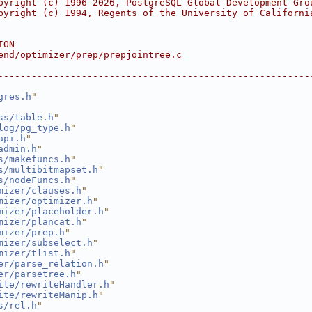
pyright (c) 1996-2026, PostgreSQL Global Development Gro
pyright (c) 1994, Regents of the University of Californi
ION
end/optimizer/prep/prepjointree.c
--------------------------------------------------------
gres.h
"
ss/table.h
"
log/pg_type.h
"
api.h
"
admin.h
"
s/makefuncs.h
"
s/multibitmapset.h
"
s/nodeFuncs.h
"
mizer/clauses.h
"
mizer/optimizer.h
"
mizer/placeholder.h
"
mizer/plancat.h
"
mizer/prep.h
"
mizer/subselect.h
"
mizer/tlist.h
"
er/parse_relation.h
"
er/parsetree.h
"
ite/rewriteHandler.h
"
ite/rewriteManip.h
"
s/rel.h
"