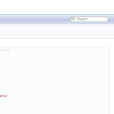
-----
ars)