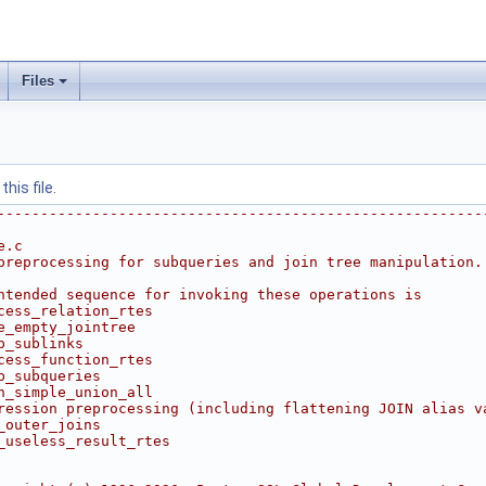
Files
his file.
--------------------------------------------------------
e.c
preprocessing for subqueries and join tree manipulation.
ntended sequence for invoking these operations is
cess_relation_rtes
e_empty_jointree
p_sublinks
cess_function_rtes
p_subqueries
n_simple_union_all
ression preprocessing (including flattening JOIN alias v
_outer_joins
_useless_result_rtes