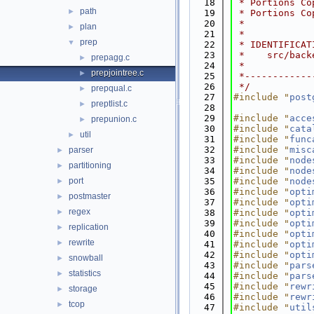
   18
 * Portions Co
path
►
   19
 * Portions Co
   20
 *
plan
►
   21
 *
prep
▼
   22
 * IDENTIFICAT
   23
 *    src/back
prepagg.c
►
   24
 *
prepjointree.c
►
   25
 *------------
   26
 */
prepqual.c
►
   27
#include "
post
preptlist.c
►
   28
   29
#include "
acce
prepunion.c
►
   30
#include "
cata
util
►
   31
#include "
func
   32
#include "
misc
parser
►
   33
#include "
node
partitioning
►
   34
#include "
node
port
   35
#include "
node
►
   36
#include "
opti
postmaster
►
   37
#include "
opti
regex
►
   38
#include "
opti
   39
#include "
opti
replication
►
   40
#include "
opti
rewrite
►
   41
#include "
opti
   42
#include "
opti
snowball
►
   43
#include "
pars
statistics
►
   44
#include "
pars
   45
#include "
rewr
storage
►
   46
#include "
rewr
tcop
►
   47
#include "
util