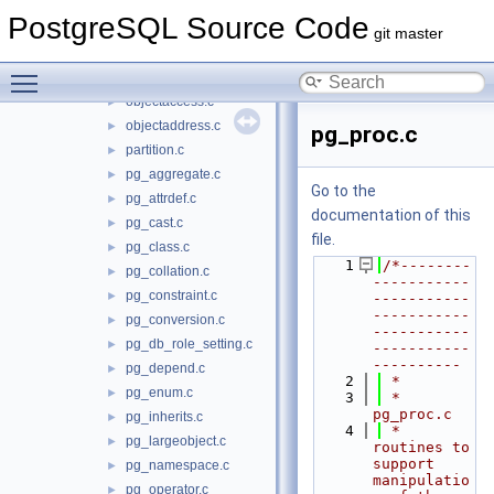
heap.c
►
PostgreSQL Source Code
index.c
►
git master
indexing.c
►
Toggle main menu visibility
namespace.c
►
objectaccess.c
►
objectaddress.c
►
pg_proc.c
partition.c
►
pg_aggregate.c
►
Go to the
pg_attrdef.c
►
documentation of this
pg_cast.c
►
file.
pg_class.c
►
    1
/*--------
pg_collation.c
►
-----------
pg_constraint.c
►
-----------
-----------
pg_conversion.c
►
-----------
pg_db_role_setting.c
►
-----------
----------
pg_depend.c
►
    2
 *
pg_enum.c
►
    3
 * 
pg_proc.c
pg_inherits.c
►
    4
 *    
pg_largeobject.c
►
routines to 
support 
pg_namespace.c
►
manipulatio
pg_operator.c
►