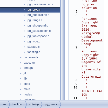
n of the 
pg_proc 
pg_parameter_acl.c
►
relation
pg_proc.c
►
    5
 *
pg_publication.c
    6
 * 
►
Portions 
pg_range.c
►
Copyright 
pg_shdepend.c
►
(c) 1996-
2026, 
pg_subscription.c
►
PostgreSQL 
pg_tablespace.c
►
Global 
Development 
pg_type.c
►
Group
storage.c
►
    7
 * 
Portions 
toasting.c
►
Copyright 
commands
►
(c) 1994, 
Regents of 
executor
►
the 
foreign
►
University 
of 
jit
►
California
lib
►
    8
 *
    9
 *
libpq
►
   10
 * 
main
►
IDENTIFICAT
nodes
ION
►
   11
 *    
optimizer
►
src/backend
src
backend
catalog
pg_proc.c
parser
►
/catalog/pg