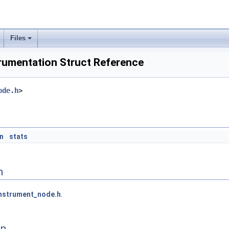
Files
umentation Struct Reference
ode.h
>
n
stats
n
nstrument_node.h
.
on