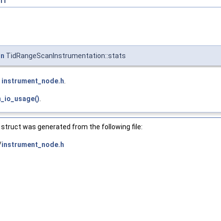
on
TidRangeScanInstrumentation::stats
e
instrument_node.h
.
_io_usage()
.
struct was generated from the following file:
/
instrument_node.h