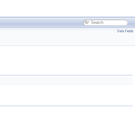
Data Fields