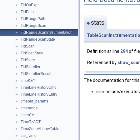
TidOpExpr
►
TidPath
►
TidRangePath
►
stats
◆
TidRangeScan
►
TidRangeScanInstrumentation
►
TableScanInstrumentati
TidRangeScanState
►
TidScan
►
Definition at line
294
of fil
TidScanState
►
TidStore
►
Referenced by
show_scan
TidStoreIter
►
TidStoreIterResult
►
The documentation for this 
timeKEY
►
TimeLineHistoryCmd
►
src/include/executor
TimeLineHistoryEntry
►
timeout_params
►
timerange
►
timerCA
►
TimeTzADT
►
TimeZoneAbbrevTable
►
tlist_vinfo
►