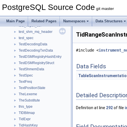
td_entry
►
PostgreSQL Source Code
temp_tablespaces_extra
►
git master
templ
►
test_re_flags
►
Main Page
Related Pages
Namespaces
Data Structures
test_regex_ctx
►
test_shm_mq_header
►
TidRangeScanInstr
test_spec
►
TestDecodingData
►
#include <
instrument_n
TestDecodingTxnData
►
TestDSMRegistryHashEntry
►
TestDSMRegistryStruct
►
Data Fields
TestShmemData
►
TestSpec
TableScanInstrumentatio
►
TextFreq
►
TextPositionState
►
Detailed Descriptio
TheLexeme
►
TheSubstitute
►
this_type
►
Definition at line
292
of file
i
TIDBitmap
►
TidExpr
►
Field Documentati
TidHashKey
►