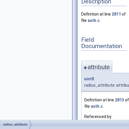
Description
Definition at line
2811
of
file
auth.c
.
Field
Documentation
attribute
◆
uint8
radius_attribute::attrib
Definition at line
2813
of
file
auth.c
.
Referenced by
radius_add_attribute()
radius_attribute