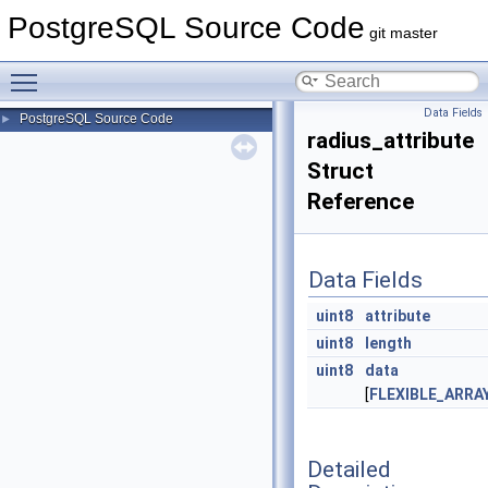
PostgreSQL Source Code
git master
Toggle main menu visibility
Data Fields
PostgreSQL Source Code
►
radius_attribute
Struct
Reference
Data Fields
uint8
attribute
uint8
length
uint8
data
[
FLEXIBLE_ARR
Detailed