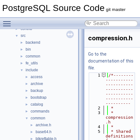
Namespaces
►
PostgreSQL Source Code
Data Structures
►
git master
Files
▼
Toggle main menu visibility
File List
▼
contrib
►
src
▼
compression.h
backend
►
bin
►
Go to the
common
►
documentation of this
fe_utils
►
file.
include
▼
    1
/*--------
access
►
-----------
archive
►
-----------
-----------
backup
►
-----------
bootstrap
►
-----------
----------
catalog
►
    2
 *
commands
►
    3
 * 
compression
common
▼
.h
archive.h
►
    4
 *
    5
 * Shared 
base64.h
►
definitions 
blkreftable.h
►