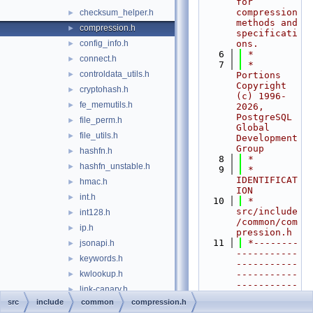
for 
compression 
checksum_helper.h
►
methods and 
compression.h
►
specificati
config_info.h
ons.
►
    6
 *
connect.h
►
    7
 * 
controldata_utils.h
►
Portions 
Copyright 
cryptohash.h
►
(c) 1996-
fe_memutils.h
►
2026, 
PostgreSQL 
file_perm.h
►
Global 
file_utils.h
►
Development 
Group
hashfn.h
►
    8
 *
hashfn_unstable.h
►
    9
 * 
IDENTIFICAT
hmac.h
►
ION
int.h
►
   10
 *        
src/include
int128.h
►
/common/com
ip.h
►
pression.h
   11
 *--------
jsonapi.h
►
-----------
keywords.h
►
-----------
kwlookup.h
-----------
►
-----------
link-canary.h
►
-----------
src
include
common
compression.h
logging.h
►
----------