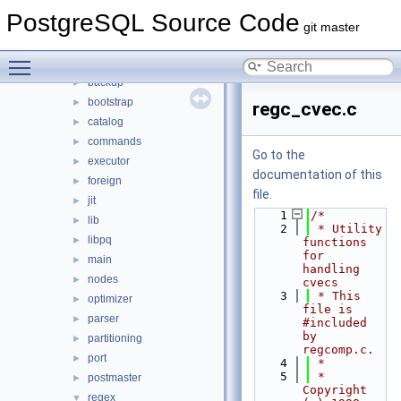
src
▼
PostgreSQL Source Code
backend
▼
git master
access
►
Toggle main menu visibility
archive
►
backup
►
bootstrap
►
regc_cvec.c
catalog
►
commands
►
Go to the
executor
►
documentation of this
foreign
►
file.
jit
►
    1
/*
lib
►
    2
 * Utility 
libpq
►
functions 
for 
main
►
handling 
nodes
►
cvecs
    3
 * This 
optimizer
►
file is 
parser
►
#included 
by 
partitioning
►
regcomp.c.
port
►
    4
 *
    5
 * 
postmaster
►
Copyright 
regex
▼