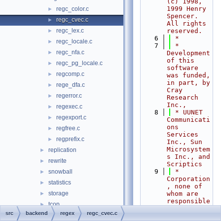
(c) 1998, 
1999 Henry 
regc_color.c
►
Spencer.  
regc_cvec.c
►
All rights 
regc_lex.c
reserved.
►
    6
 *
regc_locale.c
►
    7
 * 
regc_nfa.c
►
Development 
of this 
regc_pg_locale.c
►
software 
regcomp.c
►
was funded, 
in part, by 
rege_dfa.c
►
Cray 
regerror.c
►
Research 
Inc.,
regexec.c
►
    8
 * UUNET 
regexport.c
►
Communicati
ons 
regfree.c
►
Services 
regprefix.c
►
Inc., Sun 
Microsystem
replication
►
s Inc., and 
rewrite
►
Scriptics
    9
 * 
snowball
►
Corporation
statistics
►
, none of 
storage
whom are 
►
responsible 
tcop
►
for the 
src
backend
regex
regc_cvec.c
tsearch
►
results.  