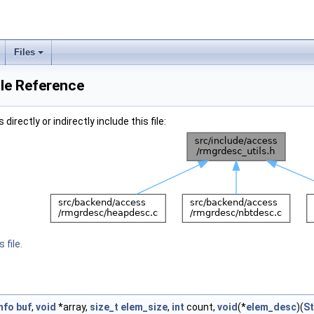
Files
ile Reference
irectly or indirectly include this file:
 file.
nfo
buf
,
void
*array,
size_t
elem_size
,
int
count,
void
(*
elem_desc
)(
St