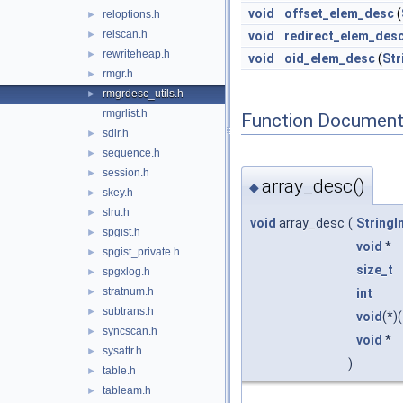
void
offset_elem_desc
(
reloptions.h
►
relscan.h
►
void
redirect_elem_des
rewriteheap.h
►
void
oid_elem_desc
(
Str
rmgr.h
►
rmgrdesc_utils.h
►
rmgrlist.h
Function Document
sdir.h
►
sequence.h
►
session.h
►
array_desc()
◆
skey.h
►
slru.h
►
void
array_desc
(
StringI
spgist.h
►
void
*
spgist_private.h
►
size_t
spgxlog.h
►
stratnum.h
int
►
subtrans.h
►
void
(*)(
syncscan.h
►
void
*
sysattr.h
►
)
table.h
►
tableam.h
►