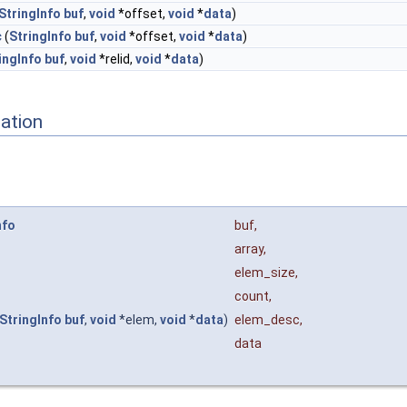
StringInfo
buf
,
void
*offset,
void
*
data
)
c
(
StringInfo
buf
,
void
*offset,
void
*
data
)
ingInfo
buf
,
void
*relid,
void
*
data
)
ation
nfo
buf
,
array
,
elem_size
,
count
,
StringInfo
buf
,
void
*elem,
void
*
data
)
elem_desc
,
data