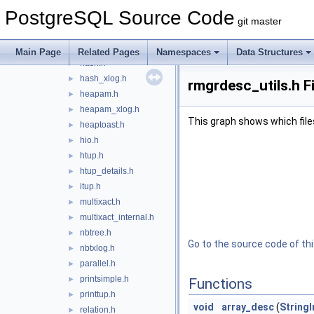
gist.h
►
PostgreSQL Source Code
gist_private.h
►
git master
gistscan.h
►
gistxlog.h
►
Main Page
Related Pages
Namespaces
Data Structures
hash.h
►
hash_xlog.h
►
rmgrdesc_utils.h F
heapam.h
►
heapam_xlog.h
►
This graph shows which files d
heaptoast.h
►
hio.h
►
htup.h
►
htup_details.h
►
itup.h
►
multixact.h
►
multixact_internal.h
►
nbtree.h
►
Go to the source code of this
nbtxlog.h
►
parallel.h
►
printsimple.h
►
Functions
printtup.h
►
void
array_desc
(
StringI
relation.h
►