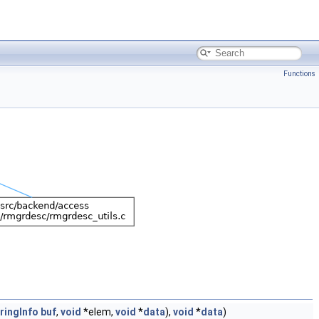
Functions
ringInfo
buf
,
void
*elem,
void
*
data
),
void
*
data
)