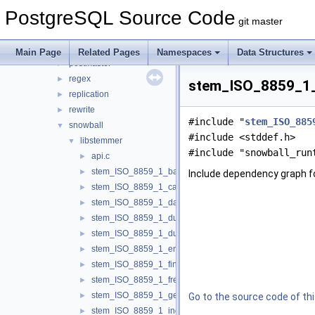
optimizer
►
PostgreSQL Source Code
parser
►
git master
partitioning
►
port
►
Main Page
Related Pages
Namespaces
Data Structures
postmaster
►
regex
►
stem_ISO_8859_1_p
replication
►
rewrite
►
#include "
stem_ISO_885
snowball
▼
#include <stddef.h>
libstemmer
▼
#include "snowball_run
api.c
►
stem_ISO_8859_1_basque.c
►
Include dependency graph 
stem_ISO_8859_1_catalan.c
►
stem_ISO_8859_1_danish.c
►
stem_ISO_8859_1_dutch.c
►
stem_ISO_8859_1_dutch_porter.c
►
stem_ISO_8859_1_english.c
►
stem_ISO_8859_1_finnish.c
►
stem_ISO_8859_1_french.c
►
stem_ISO_8859_1_german.c
►
Go to the source code of this
stem_ISO_8859_1_indonesian.c
►