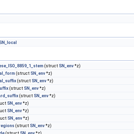
SN_local
ese_ISO_8859_1_stem
(struct
SN_env
*z)
al_form
(struct
SN_env
*z)
al_suffix
(struct
SN_env
*z)
uffix
(struct
SN_env
*z)
rd_suffix
(struct
SN_env
*z)
ruct
SN_env
*z)
ruct
SN_env
*z)
ruct
SN_env
*z)
regions
(struct
SN_env
*z)
ude
(struct
SN_env
*z)