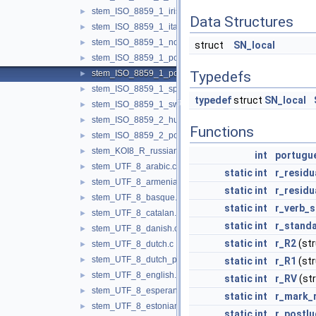
stem_ISO_8859_1_irish.c
►
Data Structures
stem_ISO_8859_1_italian.c
►
stem_ISO_8859_1_norwegian.c
►
struct
SN_local
stem_ISO_8859_1_porter.c
►
stem_ISO_8859_1_portuguese.c
Typedefs
►
stem_ISO_8859_1_spanish.c
►
typedef
struct
SN_local
stem_ISO_8859_1_swedish.c
►
stem_ISO_8859_2_hungarian.c
►
Functions
stem_ISO_8859_2_polish.c
►
stem_KOI8_R_russian.c
►
int
portugu
stem_UTF_8_arabic.c
►
static
int
r_residu
stem_UTF_8_armenian.c
►
static
int
r_residu
stem_UTF_8_basque.c
►
static
int
r_verb_s
stem_UTF_8_catalan.c
►
static
int
r_standa
stem_UTF_8_danish.c
►
static
int
r_R2
(st
stem_UTF_8_dutch.c
►
stem_UTF_8_dutch_porter.c
►
static
int
r_R1
(st
stem_UTF_8_english.c
►
static
int
r_RV
(st
stem_UTF_8_esperanto.c
►
static
int
r_mark_
stem_UTF_8_estonian.c
►
static
int
r_postl