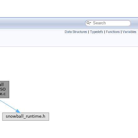
Data Structures
|
Typedefs
|
Functions
|
Variables