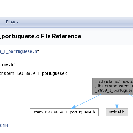
Files
ortuguese.c File Reference
9_1_portuguese.h
"
time.h"
for stem_ISO_8859_1_portuguese.c:
 file.