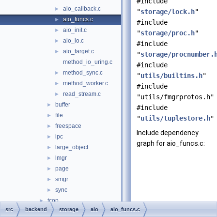
#include
aio_callback.c
►
"
storage/lock.h
"
aio_funcs.c
►
#include
aio_init.c
►
"
storage/proc.h
"
aio_io.c
►
#include
aio_target.c
►
"
storage/procnumber.
method_io_uring.c
#include
method_sync.c
►
"
utils/builtins.h
"
method_worker.c
►
#include
read_stream.c
►
"utils/fmgrprotos.h"
buffer
►
#include
file
►
"
utils/tuplestore.h
"
freespace
►
Include dependency
ipc
►
graph for aio_funcs.c:
large_object
►
lmgr
►
page
►
smgr
►
sync
►
tcop
►
src
backend
storage
aio
aio_funcs.c
tsearch
►