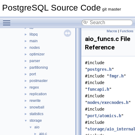
commands
►
PostgreSQL Source Code
executor
►
git master
foreign
►
Toggle main menu visibility
jit
►
lib
►
Macros
|
Functions
libpq
►
aio_funcs.c File
main
►
Reference
nodes
►
optimizer
►
parser
►
#include
partitioning
►
"
postgres.h
"
port
►
#include "
fmgr.h
"
postmaster
►
#include
regex
►
"
funcapi.h
"
replication
►
#include
rewrite
►
"
nodes/execnodes.h
"
snowball
►
#include
statistics
►
"
port/atomics.h
"
storage
▼
#include
aio
▼
"
storage/aio_interna
aio.c
►