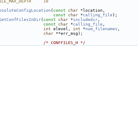
ILE_MAX_DEPTH     10
bsoluteConfigLocation
(
const
char
 *location,
const
char
 *
calling_file
);
GetConfFilesInDir
(
const
char
 *
includedir
,
const
char
 *
calling_file
,
int
 elevel, 
int
 *
num_filenames
,
char
 **err_msg);
                  
/* CONFFILES_H */