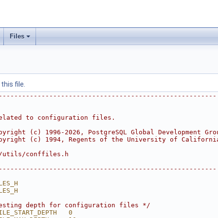
Files
his file.
--------------------------------------------------------
elated to configuration files.
pyright (c) 1996-2026, PostgreSQL Global Development Gro
pyright (c) 1994, Regents of the University of Californi
/utils/conffiles.h
--------------------------------------------------------
LES_H
LES_H
esting depth for configuration files */
ILE_START_DEPTH   0