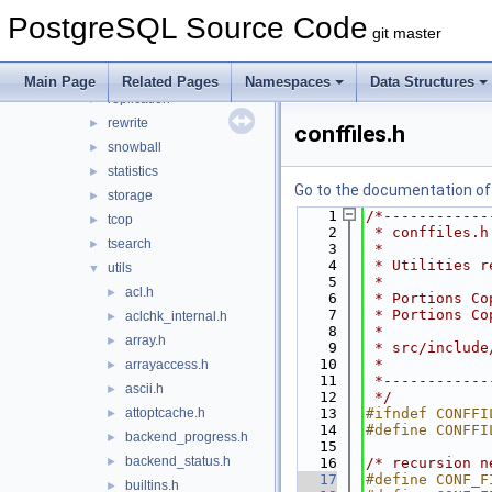
port
►
PostgreSQL Source Code
portability
►
git master
postmaster
►
regex
►
Main Page
Related Pages
Namespaces
Data Structures
replication
►
rewrite
►
conffiles.h
snowball
►
statistics
►
Go to the documentation of t
storage
►
    1
/*------------
tcop
►
    2
 * conffiles.h
tsearch
►
    3
 *
    4
 * Utilities r
utils
▼
    5
 *
acl.h
►
    6
 * Portions Co
    7
 * Portions Co
aclchk_internal.h
►
    8
 *
array.h
►
    9
 * src/include
   10
 *
arrayaccess.h
►
   11
 *------------
ascii.h
►
   12
 */
attoptcache.h
   13
#ifndef CONFFI
►
   14
#define CONFFI
backend_progress.h
►
   15
backend_status.h
►
   16
/* recursion n
   17
#define CONF_F
builtins.h
►