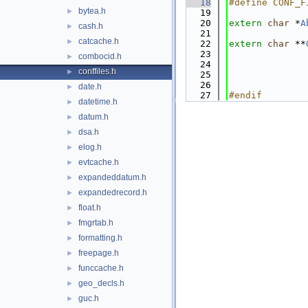
   18
#define CONF_F
bytea.h
►
   19
   20
extern
char
 *
A
cash.h
►
   21
catcache.h
►
   22
extern
char
 **
   23
combocid.h
►
   24
conffiles.h
►
   25
   26
date.h
►
   27
#endif        
datetime.h
►
datum.h
►
dsa.h
►
elog.h
►
evtcache.h
►
expandeddatum.h
►
expandedrecord.h
►
float.h
►
fmgrtab.h
►
formatting.h
►
freepage.h
►
funccache.h
►
geo_decls.h
►
guc.h
►