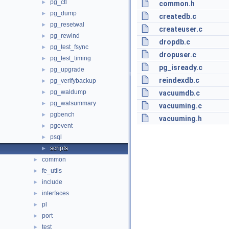
pg_ctl
►
common.h
pg_dump
►
createdb.c
pg_resetwal
►
createuser.c
pg_rewind
►
dropdb.c
pg_test_fsync
►
dropuser.c
pg_test_timing
►
pg_isready.c
pg_upgrade
►
reindexdb.c
pg_verifybackup
►
pg_waldump
►
vacuumdb.c
pg_walsummary
►
vacuuming.c
pgbench
►
vacuuming.h
pgevent
►
psql
►
scripts
►
common
►
fe_utils
►
include
►
interfaces
►
pl
►
port
►
test
►