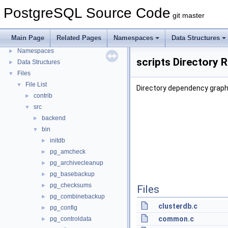
PostgreSQL Source Code
git master
PostgreSQL Source Code
▼
PostgreSQL Database Management System
Main Page
Related Pages
Namespaces
Data Structures
Asynchronous & Direct IO
Namespaces
►
scripts Directory 
Data Structures
►
Files
▼
File List
▼
Directory dependency graph 
contrib
►
src
▼
backend
►
bin
▼
initdb
►
pg_amcheck
►
pg_archivecleanup
►
pg_basebackup
►
pg_checksums
►
Files
pg_combinebackup
►
clusterdb.c
pg_config
►
common.c
pg_controldata
►