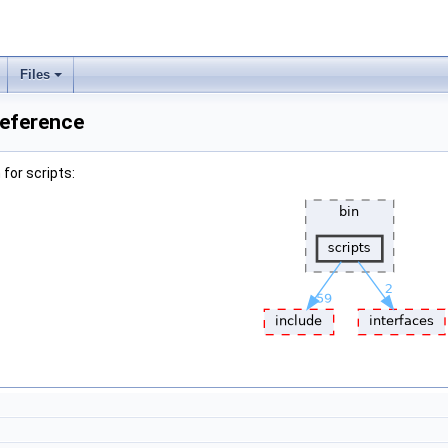
Files
Reference
for scripts: