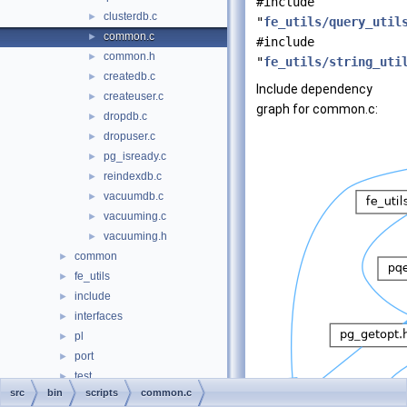
#include
clusterdb.c
►
"
fe_utils/query_util
common.c
►
#include
common.h
►
"
fe_utils/string_uti
createdb.c
►
Include dependency
createuser.c
►
graph for common.c:
dropdb.c
►
dropuser.c
►
pg_isready.c
►
reindexdb.c
►
vacuumdb.c
►
vacuuming.c
►
vacuuming.h
►
common
►
fe_utils
►
include
►
interfaces
►
pl
►
port
►
test
►
src
bin
scripts
common.c
timezone
►