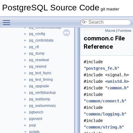
pg_amcheck
►
PostgreSQL Source Code
pg_archivecleanup
►
git master
pg_basebackup
►
Toggle main menu visibility
pg_checksums
►
pg_combinebackup
►
Macros
|
Functions
pg_config
►
common.c File
pg_controldata
►
Reference
pg_ctl
►
pg_dump
►
pg_resetwal
►
#include
pg_rewind
►
"
postgres_fe.h
"
pg_test_fsync
►
#include <signal.h>
pg_test_timing
►
#include <
unistd.h
>
pg_upgrade
►
#include "
common.h
"
pg_verifybackup
►
#include
pg_waldump
►
"
common/connect.h
"
pg_walsummary
►
#include
pgbench
►
"
common/logging.h
"
pgevent
►
#include
psql
►
"
common/string.h
"
scripts
▼