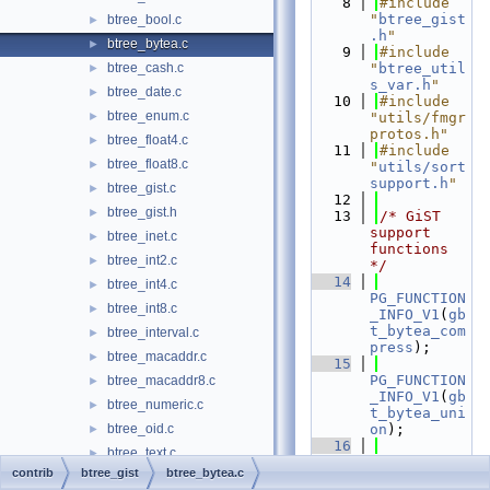
    8
#include 
"
btree_gist
btree_bool.c
►
.h
"
btree_bytea.c
►
    9
#include 
btree_cash.c
"
btree_util
►
s_var.h
"
btree_date.c
►
   10
#include 
btree_enum.c
►
"utils/fmgr
protos.h"
btree_float4.c
►
   11
#include 
btree_float8.c
►
"
utils/sort
support.h
"
btree_gist.c
►
   12
btree_gist.h
►
   13
/* GiST 
support 
btree_inet.c
►
functions 
btree_int2.c
►
*/
   14
btree_int4.c
►
PG_FUNCTION
btree_int8.c
►
_INFO_V1
(
gb
t_bytea_com
btree_interval.c
►
press
);
btree_macaddr.c
►
   15
PG_FUNCTION
btree_macaddr8.c
►
_INFO_V1
(
gb
btree_numeric.c
►
t_bytea_uni
btree_oid.c
on
);
►
   16
btree_text.c
►
PG_FUNCTION
contrib
btree_gist
btree_bytea.c
btree_time.c
►
_INFO_V1
(
gb