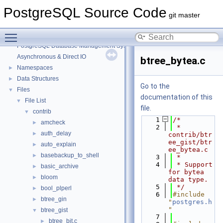
PostgreSQL Source Code
git master
Toggle main menu visibility
PostgreSQL Source Code
▼
PostgreSQL Database Management System
Asynchronous & Direct IO
btree_bytea.c
Namespaces
►
Data Structures
►
Go to the
Files
▼
documentation of this
File List
▼
file.
contrib
▼
    1
/*
amcheck
►
    2
 * 
auth_delay
►
contrib/btr
ee_gist/btr
auto_explain
►
ee_bytea.c
basebackup_to_shell
►
    3
 *
    4
 * Support 
basic_archive
►
for bytea 
bloom
►
data type.
    5
 */
bool_plperl
►
    6
#include 
btree_gin
►
"
postgres.h
"
btree_gist
▼
    7
btree_bit.c
►