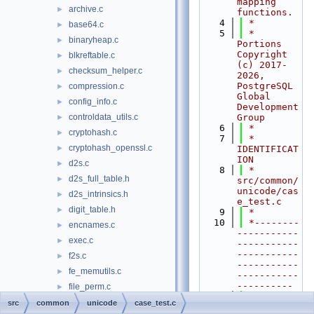
mapping 
archive.c
►
functions.
    4
 *
base64.c
►
    5
 * 
binaryheap.c
►
Portions 
Copyright 
blkreftable.c
►
(c) 2017-
checksum_helper.c
►
2026, 
PostgreSQL 
compression.c
►
Global 
config_info.c
►
Development 
controldata_utils.c
Group
►
    6
 *
cryptohash.c
►
    7
 * 
cryptohash_openssl.c
►
IDENTIFICAT
ION
d2s.c
►
    8
 *    
d2s_full_table.h
►
src/common/
unicode/cas
d2s_intrinsics.h
►
e_test.c
digit_table.h
►
    9
 *
   10
 *--------
encnames.c
►
-----------
exec.c
►
-----------
-----------
f2s.c
►
-----------
fe_memutils.c
►
-----------
----------
file_perm.c
►
   11
 */
file_utils.c
►
src
common
unicode
case_test.c
   12
#include 