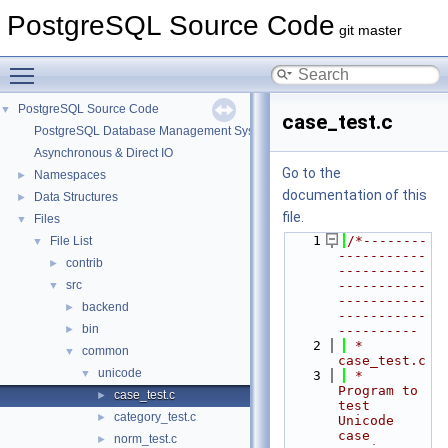
PostgreSQL Source Code
git master
Toggle main menu visibility
PostgreSQL Source Code
▼
case_test.c
PostgreSQL Database Management System
Asynchronous & Direct IO
Go to the
Namespaces
►
documentation of this
Data Structures
►
file.
Files
▼
    1
/*--------
File List
▼
-----------
contrib
►
-----------
src
-----------
▼
-----------
backend
►
-----------
bin
►
----------
    2
 * 
common
▼
case_test.c
unicode
▼
    3
 *      
Program to 
case_test.c
►
test 
category_test.c
►
Unicode 
case 
norm_test.c
►