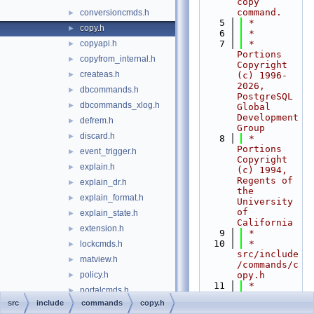
copy 
command.
conversioncmds.h
►
    5
 *
copy.h
►
    6
 *
copyapi.h
    7
 * 
►
Portions 
copyfrom_internal.h
►
Copyright 
createas.h
►
(c) 1996-
2026, 
dbcommands.h
►
PostgreSQL 
dbcommands_xlog.h
►
Global 
Development 
defrem.h
►
Group
discard.h
►
    8
 * 
Portions 
event_trigger.h
►
Copyright 
explain.h
►
(c) 1994, 
Regents of 
explain_dr.h
►
the 
explain_format.h
►
University 
of 
explain_state.h
►
California
extension.h
►
    9
 *
   10
 * 
lockcmds.h
►
src/include
matview.h
►
/commands/c
policy.h
opy.h
►
   11
 *
portalcmds.h
►
   12
 *--------
src
include
commands
copy.h
prepare.h
►
-----------