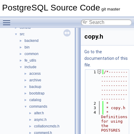
Namespaces
►
PostgreSQL Source Code
Data Structures
►
git master
Files
▼
Toggle main menu visibility
File List
▼
contrib
►
src
▼
copy.h
backend
►
bin
►
Go to the
common
►
documentation of this
fe_utils
►
file.
include
▼
    1
/*--------
access
►
-----------
archive
►
-----------
-----------
backup
►
-----------
bootstrap
►
-----------
----------
catalog
►
    2
 *
commands
▼
    3
 * copy.h
    4
 *    
alter.h
►
Definitions 
async.h
►
for using 
the 
collationcmds.h
►
POSTGRES 
comment.h
►