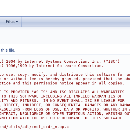
Files
his file.
c) 2004 by Internet Systems Consortium, Inc. ("ISC")
c) 1996,1999 by Internet Software Consortium.
to use, copy, modify, and distribute this software for a
h or without fee is hereby granted, provided that the ab
otice and this permission notice appear in all copies.
E IS PROVIDED "AS IS" AND ISC DISCLAIMS ALL WARRANTIES
 TO THIS SOFTWARE INCLUDING ALL IMPLIED WARRANTIES OF
LITY AND FITNESS.  IN NO EVENT SHALL ISC BE LIABLE FOR
, DIRECT, INDIRECT, OR CONSEQUENTIAL DAMAGES OR ANY DAMA
RESULTING FROM LOSS OF USE, DATA OR PROFITS, WHETHER IN 
ONTRACT, NEGLIGENCE OR OTHER TORTIOUS ACTION, ARISING OU
NNECTION WITH THE USE OR PERFORMANCE OF THIS SOFTWARE.
end/utils/adt/inet_cidr_ntop.c