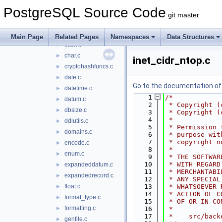
arrayutils.c
►
PostgreSQL Source Code
ascii.c
►
git master
bool.c
►
bytea.c
►
Main Page
Related Pages
Namespaces
Data Structures
cash.c
►
char.c
►
inet_cidr_ntop.c
cryptohashfuncs.c
►
date.c
►
Go to the documentation of t
datetime.c
►
    1
/*
datum.c
►
    2
 * Copyright (
dbsize.c
►
    3
 * Copyright (
    4
 *
ddlutils.c
►
    5
 * Permission 
domains.c
►
    6
 * purpose wit
    7
 * copyright n
encode.c
►
    8
 *
enum.c
►
    9
 * THE SOFTWAR
   10
 * WITH REGARD
expandeddatum.c
►
   11
 * MERCHANTABI
expandedrecord.c
►
   12
 * ANY SPECIAL
float.c
   13
 * WHATSOEVER 
►
   14
 * ACTION OF C
format_type.c
►
   15
 * OF OR IN CO
formatting.c
►
   16
 *
   17
 *    src/back
genfile.c
►