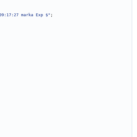
09:17:27 marka Exp $"
;