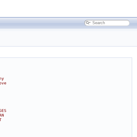
ny
ove
GES
AN
T