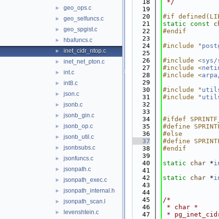
   18
 */
geo_ops.c
►
   19
   20
#if defined(LI
geo_selfuncs.c
►
   21
static
const
c
geo_spgist.c
►
   22
#endif
   23
hbafuncs.c
►
   24
#include "
post
inet_cidr_ntop.c
►
   25
   26
#include <
sys/
inet_net_pton.c
►
   27
#include <
neti
int.c
►
   28
#include <
arpa
   29
int8.c
►
   30
#include "
util
json.c
►
   31
#include "
util
   32
jsonb.c
►
   33
jsonb_gin.c
►
   34
#ifdef SPRINTF
jsonb_op.c
   35
#define SPRINT
►
   36
#else
jsonb_util.c
►
   37
#define SPRINT
jsonbsubs.c
►
   38
#endif
   39
jsonfuncs.c
►
   40
static
char
 *
i
jsonpath.c
►
   41
   42
static
char
 *
i
jsonpath_exec.c
►
   43
jsonpath_internal.h
►
   44
   45
/*
jsonpath_scan.l
►
   46
 * char *
levenshtein.c
►
   47
 * pg_inet_cid