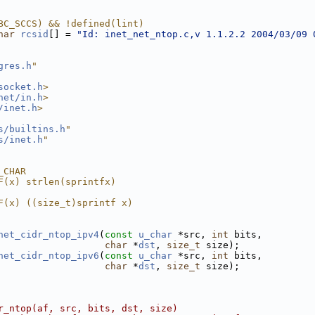
BC_SCCS) && !defined(lint)
har
rcsid
[] = 
"Id: inet_net_ntop.c,v 1.1.2.2 2004/03/09 
gres.h
"
socket.h
>
net/in.h
>
/inet.h
>
s/builtins.h
"
s/inet.h
"
_CHAR
F(x) strlen(sprintfx)
F(x) ((size_t)sprintf x)
net_cidr_ntop_ipv4
(
const
u_char
 *src, 
int
 bits,
char
 *
dst
, 
size_t
 size);
net_cidr_ntop_ipv6
(
const
u_char
 *src, 
int
 bits,
char
 *
dst
, 
size_t
 size);
r_ntop(af, src, bits, dst, size)