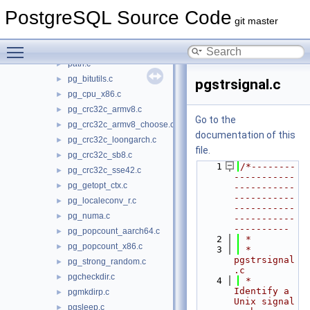
kill.c
PostgreSQL Source Code
mkdtemp.c
►
git master
noblock.c
►
Toggle main menu visibility
open.c
path.c
►
pg_bitutils.c
►
pgstrsignal.c
pg_cpu_x86.c
►
pg_crc32c_armv8.c
►
Go to the
pg_crc32c_armv8_choose.c
►
documentation of this
pg_crc32c_loongarch.c
►
file.
pg_crc32c_sb8.c
►
    1
/*--------
pg_crc32c_sse42.c
►
-----------
pg_getopt_ctx.c
►
-----------
-----------
pg_localeconv_r.c
►
-----------
pg_numa.c
►
-----------
----------
pg_popcount_aarch64.c
►
    2
 *
pg_popcount_x86.c
►
    3
 * 
pgstrsignal
pg_strong_random.c
►
.c
pgcheckdir.c
►
    4
 *    
Identify a 
pgmkdirp.c
►
Unix signal 
pgsleep.c
►