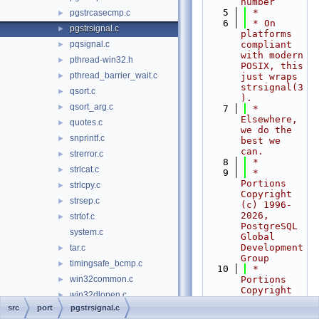
number
    5
 *
pgstrcasecmp.c
►
    6
 * On 
pgstrsignal.c
►
platforms 
pqsignal.c
compliant 
►
with modern 
pthread-win32.h
►
POSIX, this 
pthread_barrier_wait.c
►
just wraps 
strsignal(3
qsort.c
►
).
qsort_arg.c
►
    7
 * 
Elsewhere, 
quotes.c
►
we do the 
snprintf.c
►
best we 
can.
strerror.c
►
    8
 *
strlcat.c
►
    9
 * 
Portions 
strlcpy.c
►
Copyright 
strsep.c
►
(c) 1996-
2026, 
strtof.c
►
PostgreSQL 
system.c
Global 
Development 
tar.c
►
Group
timingsafe_bcmp.c
►
   10
 * 
win32common.c
Portions 
►
Copyright 
win32dlopen.c
►
(c) 1994, 
src
port
pgstrsignal.c
win32env.c
►
Regents of 