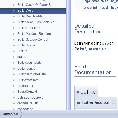
PgAioWaitRef
io_
BufferCacheOsPagesRec
►
proclist_head
loc
BufferDesc
►
BufferDescPadded
►
BufferHeapTupleTableSlot
►
Detailed
BufferLookupEnt
►
Description
BufferManagerRelation
►
BufferStrategyControl
►
Definition at line
326
of
BufferUsage
►
file
buf_internals.h
.
BufFile
►
buftag
►
BuildAccumulator
►
Field
BuiltinScript
►
Documentation
BulkInsertStateData
►
BulkWriteState
►
BumpBlock
►
buf_id
◆
BumpContext
►
ByteaSortSupport
►
int
BufferDesc::buf_id
cached_re_str
►
cachedesc
►
BufferDesc
CachedExpression
►
Definition at line
338