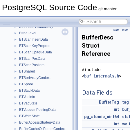
BTParallelScanDescData
►
PostgreSQL Source Code
BTPendingFSM
►
git master
BTReadPageState
►
Toggle main menu visibility
BtreeCheckState
►
BtreeLastVisibleEntry
►
Data Fields
BtreeLevel
►
BufferDesc
BTScanInsertData
►
Struct
BTScanKeyPreproc
►
BTScanOpaqueData
Reference
►
BTScanPosData
►
BTScanPosItem
►
#include
BTShared
►
<
buf_internals.h
>
BTSortArrayContext
►
BTSpool
►
BTStackData
►
Data Fields
BTVacInfo
►
BufferTag
tag
BTVacState
►
int
buf
BTVacuumPostingData
►
BTWriteState
►
pg_atomic_uint64
sta
BufferAccessStrategyData
►
int
wai
BufferCacheOsPagesContext
►