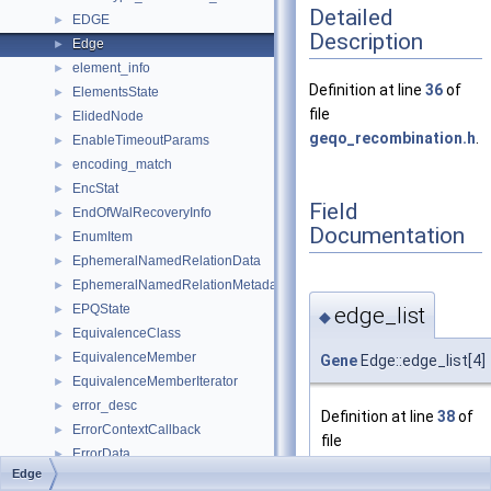
Detailed
EDGE
►
Description
Edge
►
element_info
►
Definition at line
36
of
ElementsState
►
file
ElidedNode
►
geqo_recombination.h
.
EnableTimeoutParams
►
encoding_match
►
EncStat
►
Field
EndOfWalRecoveryInfo
►
Documentation
EnumItem
►
EphemeralNamedRelationData
►
EphemeralNamedRelationMetadataData
►
EPQState
edge_list
►
◆
EquivalenceClass
►
EquivalenceMember
►
Gene
Edge::edge_list[4]
EquivalenceMemberIterator
►
error_desc
►
Definition at line
38
of
ErrorContextCallback
►
file
ErrorData
►
geqo_recombination.h
.
Edge
ErrorSaveContext
►