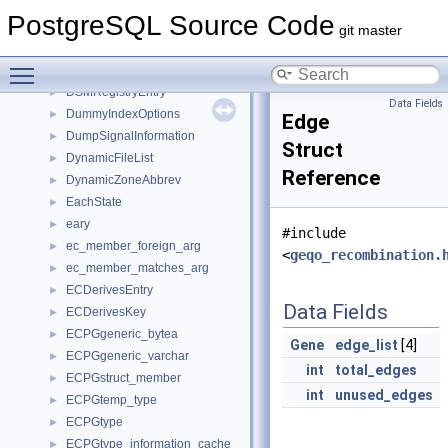
dsm_control_item
►
PostgreSQL Source Code
dsm_segment
►
git master
dsm_segment_detach_callback
►
Toggle main menu visibility
DSMRegistryCtxStruct
►
DSMRegistryEntry
►
Data Fields
DummyIndexOptions
►
Edge
DumpSignalInformation
►
Struct
DynamicFileList
►
Reference
DynamicZoneAbbrev
►
EachState
►
eary
►
#include
ec_member_foreign_arg
►
<
geqo_recombination.
ec_member_matches_arg
►
ECDerivesEntry
►
Data Fields
ECDerivesKey
►
ECPGgeneric_bytea
►
Gene
edge_list
[4]
ECPGgeneric_varchar
►
int
total_edges
ECPGstruct_member
►
int
unused_edges
ECPGtemp_type
►
ECPGtype
►
ECPGtype_information_cache
►