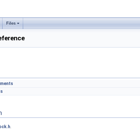
Files
eference
ements
ks
n
ock.h
.