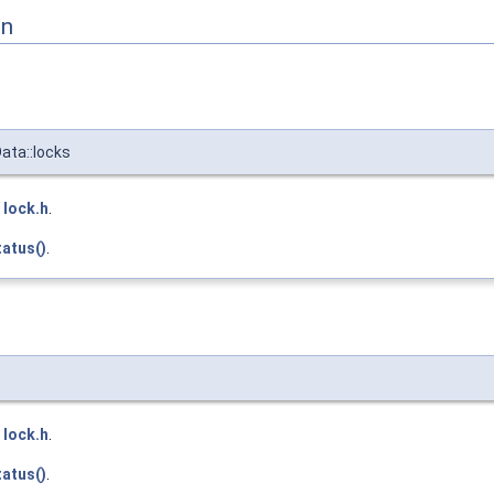
on
ata::locks
e
lock.h
.
atus()
.
e
lock.h
.
atus()
.