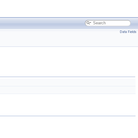
Data Fields