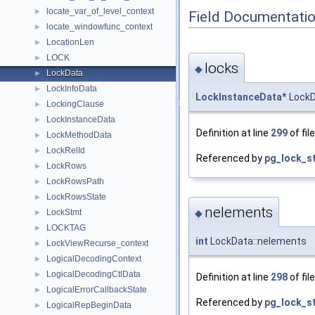
locate_var_of_level_context
►
Field Documentati
locate_windowfunc_context
►
LocationLen
►
LOCK
►
locks
◆
LockData
►
LockInfoData
►
LockInstanceData
* LockD
LockingClause
►
LockInstanceData
►
Definition at line
299
of fil
LockMethodData
►
LockRelId
►
Referenced by
pg_lock_st
LockRows
►
LockRowsPath
►
LockRowsState
►
nelements
LockStmt
◆
►
LOCKTAG
►
int
LockData::nelements
LockViewRecurse_context
►
LogicalDecodingContext
►
LogicalDecodingCtlData
►
Definition at line
298
of fil
LogicalErrorCallbackState
►
Referenced by
pg_lock_st
LogicalRepBeginData
►