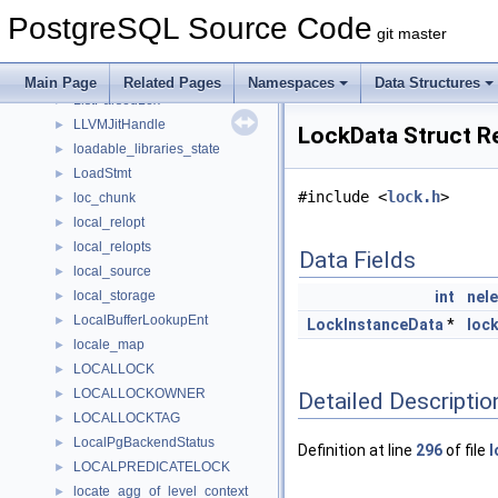
ListDictionary
►
PostgreSQL Source Code
ListenAction
►
git master
ListenerEntry
►
ListenStmt
►
Main Page
Related Pages
Namespaces
Data Structures
ListParsedLex
►
LLVMJitHandle
►
LockData Struct R
loadable_libraries_state
►
LoadStmt
►
#include <
lock.h
>
loc_chunk
►
local_relopt
►
local_relopts
►
Data Fields
local_source
►
local_storage
int
nel
►
LocalBufferLookupEnt
►
LockInstanceData
*
loc
locale_map
►
LOCALLOCK
►
LOCALLOCKOWNER
►
Detailed Descriptio
LOCALLOCKTAG
►
LocalPgBackendStatus
►
Definition at line
296
of file
l
LOCALPREDICATELOCK
►
locate_agg_of_level_context
►