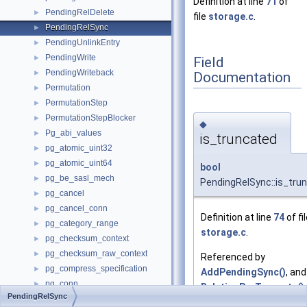
Definition at line
71
of
PendingRelDelete
►
file
storage.c
.
PendingRelSync
►
PendingUnlinkEntry
►
PendingWrite
►
Field
PendingWriteback
►
Documentation
Permutation
►
PermutationStep
►
PermutationStepBlocker
►
◆
Pg_abi_values
►
is_truncated
pg_atomic_uint32
►
pg_atomic_uint64
►
bool
pg_be_sasl_mech
►
PendingRelSync::is_tru
pg_cancel
►
pg_cancel_conn
►
Definition at line
74
of fi
pg_category_range
►
storage.c
.
pg_checksum_context
►
pg_checksum_raw_context
►
Referenced by
pg_compress_specification
►
AddPendingSync()
, and
pg_conn
►
RelationPreTruncate()
.
PendingRelSync
pg_conn_host
►