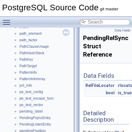
PartitionSchemeData
►
PostgreSQL Source Code
PartitionSpec
►
git master
PartitionTupleRouting
►
Toggle main menu visibility
Path
►
PATH
►
Data Fields
path_element
►
PendingRelSync
path_factor
►
Struct
PathClauseUsage
►
PathHashStack
Reference
►
PathKey
►
PathTarget
►
PatternInfo
►
Data Fields
PatternInfoArray
►
RelFileLocator
rlocat
pct_info
►
pe_test_config
►
bool
is_tru
pe_test_escape_func
►
pe_test_vector
►
pending_label
Detailed
►
PendingFsyncEntry
Description
►
PendingListenEntry
►
pendingPosition
►