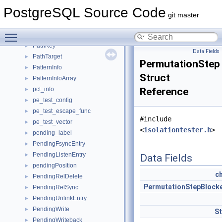
path_element
►
PostgreSQL Source Code
path_factor
►
git master
PathClauseUsage
►
Toggle main menu visibility
PathHashStack
►
PathKey
►
Data Fields
PathTarget
►
PermutationStep
PatternInfo
►
Struct
PatternInfoArray
►
pct_info
Reference
►
pe_test_config
►
pe_test_escape_func
►
#include
pe_test_vector
►
<
isolationtester.h
>
pending_label
►
PendingFsyncEntry
►
PendingListenEntry
►
Data Fields
pendingPosition
►
c
PendingRelDelete
►
PermutationStepBlock
PendingRelSync
►
PendingUnlinkEntry
►
PendingWrite
►
S
PendingWriteback
►