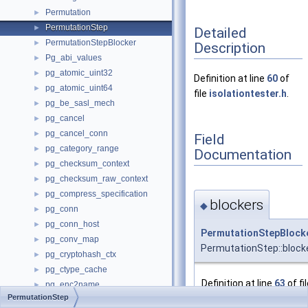
Permutation
►
PermutationStep
►
Detailed
PermutationStepBlocker
►
Description
Pg_abi_values
►
pg_atomic_uint32
►
Definition at line
60
of
pg_atomic_uint64
►
file
isolationtester.h
.
pg_be_sasl_mech
►
pg_cancel
►
pg_cancel_conn
►
Field
pg_category_range
►
Documentation
pg_checksum_context
►
pg_checksum_raw_context
►
pg_compress_specification
►
blockers
◆
pg_conn
►
pg_conn_host
►
PermutationStepBlock
pg_conv_map
►
PermutationStep::block
pg_cryptohash_ctx
►
pg_ctype_cache
►
Definition at line
63
of fi
pg_enc2name
►
isolationtester.h
.
PermutationStep
pg_encname
►