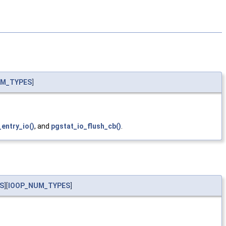
UM_TYPES
]
entry_io()
, and
pgstat_io_flush_cb()
.
S
][
IOOP_NUM_TYPES
]