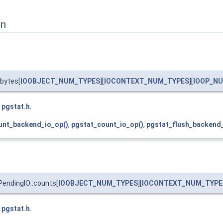
on
bytes[
IOOBJECT_NUM_TYPES
][
IOCONTEXT_NUM_TYPES
][
IOOP_N
e
pgstat.h
.
unt_backend_io_op()
,
pgstat_count_io_op()
,
pgstat_flush_backend_
endingIO::counts[
IOOBJECT_NUM_TYPES
][
IOCONTEXT_NUM_TYPE
e
pgstat.h
.