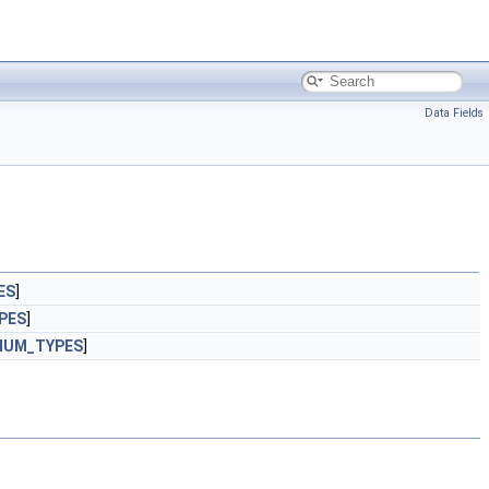
Data Fields
ES
]
PES
]
NUM_TYPES
]