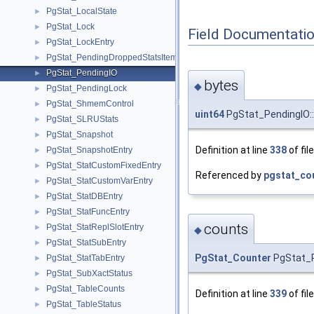
PgStat_LocalState
►
PgStat_Lock
►
Field Documentati
PgStat_LockEntry
►
PgStat_PendingDroppedStatsItem
►
PgStat_PendingIO
►
bytes
◆
PgStat_PendingLock
►
PgStat_ShmemControl
►
uint64
PgStat_PendingIO::
PgStat_SLRUStats
►
PgStat_Snapshot
►
Definition at line
338
of fil
PgStat_SnapshotEntry
►
PgStat_StatCustomFixedEntry
►
Referenced by
pgstat_co
PgStat_StatCustomVarEntry
►
PgStat_StatDBEntry
►
PgStat_StatFuncEntry
►
counts
PgStat_StatReplSlotEntry
►
◆
PgStat_StatSubEntry
►
PgStat_Counter
PgStat_P
PgStat_StatTabEntry
►
PgStat_SubXactStatus
►
PgStat_TableCounts
►
Definition at line
339
of fil
PgStat_TableStatus
►