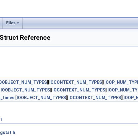
Files
Struct Reference
IOOBJECT_NUM_TYPES
][
IOCONTEXT_NUM_TYPES
][
IOOP_NUM_TYP
[
IOOBJECT_NUM_TYPES
][
IOCONTEXT_NUM_TYPES
][
IOOP_NUM_TY
g_times
[
IOOBJECT_NUM_TYPES
][
IOCONTEXT_NUM_TYPES
][
IOOP_
n
gstat.h
.