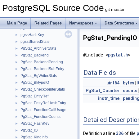
pgsa_writer_context
►
PostgreSQL Source Code
PGSemaphoreData
►
git master
PGShmemHeader
►
pgssEntry
►
Main Page
Related Pages
Namespaces
Data Structures
pgssGlobalStats
►
pgssHashKey
►
PgStat_PendingIO 
pgssSharedState
►
PgStat_ArchiverStats
►
#include <
pgstat.h
>
PgStat_Backend
►
PgStat_BackendPending
►
PgStat_BackendSubEntry
►
Data Fields
PgStat_BgWriterStats
►
PgStat_BktypeIO
uint64
bytes
[
►
PgStat_CheckpointerStats
►
PgStat_Counter
counts
PgStat_EntryRef
►
instr_time
pendin
PgStat_EntryRefHashEntry
►
PgStat_FunctionCallUsage
►
PgStat_FunctionCounts
►
Detailed Descriptio
PgStat_HashKey
►
PgStat_IO
►
Definition at line
336
of file
p
PgStat_KindInfo
►