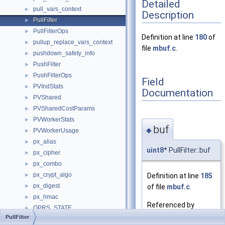
Detailed
pull_vars_context
►
Description
PullFilter
►
PullFilterOps
►
Definition at line
180
of
pullup_replace_vars_context
►
file
mbuf.c
.
pushdown_safety_info
►
PushFilter
►
PushFilterOps
►
Field
PVIndStats
►
Documentation
PVShared
►
PVSharedCostParams
►
PVWorkerStats
►
buf
◆
PVWorkerUsage
►
px_alias
►
uint8
* PullFilter::buf
px_cipher
►
px_combo
►
px_crypt_algo
Definition at line
185
►
px_digest
of file
mbuf.c
.
►
px_hmac
►
Referenced by
QPRS_STATE
►
pullf_create()
.
PullFilter
QTN2QTState
►