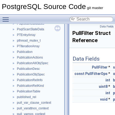
PruneFreezeParams
►
PostgreSQL Source Code
PruneFreezeResult
►
git master
PruneState
►
Toggle main menu visibility
PruneStepResult
►
PsqlScanCallbacks
►
Data Fields
PsqlScanStateData
►
PullFilter Struct
PTEntryArray
►
Reference
pthread_mutex_t
►
PTIterationArray
►
Publication
►
PublicationActions
Data Fields
►
PublicationAllObjSpec
►
PullFilter
*
s
PublicationDesc
►
const
PullFilterOps
*
PublicationObjSpec
►
int
b
PublicationRelInfo
►
PublicationRelKind
►
uint8
*
b
PublicationTable
►
int
published_rel
►
void
*
p
pull_var_clause_context
►
pull_varattnos_context
►
pull_varnos_context
►