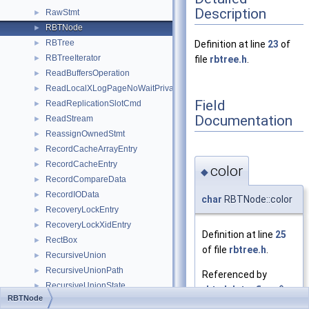
Description
RawStmt
►
RBTNode
►
RBTree
►
Definition at line
23
of
RBTreeIterator
►
file
rbtree.h
.
ReadBuffersOperation
►
ReadLocalXLogPageNoWaitPrivate
►
Field
ReadReplicationSlotCmd
►
Documentation
ReadStream
►
ReassignOwnedStmt
►
RecordCacheArrayEntry
►
RecordCacheEntry
►
color
◆
RecordCompareData
►
RecordIOData
►
char
RBTNode::color
RecoveryLockEntry
►
RecoveryLockXidEntry
►
Definition at line
25
RectBox
►
of file
rbtree.h
.
RecursiveUnion
►
RecursiveUnionPath
►
Referenced by
RecursiveUnionState
►
rbt_delete_fixup()
,
RBTNode
reduce_outer_joins_partial_state
►
and