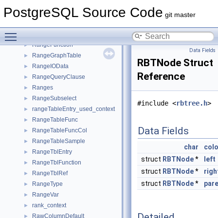
RadixSortInfo
►
PostgreSQL Source Code
Range
►
git master
RangeBound
►
Toggle main menu visibility
RangeBox
►
RangeFunction
►
Data Fields
RangeGraphTable
►
RBTNode Struct
RangeIOData
►
Reference
RangeQueryClause
►
Ranges
►
RangeSubselect
►
#include <
rbtree.h
>
rangeTableEntry_used_context
►
RangeTableFunc
►
Data Fields
RangeTableFuncCol
►
RangeTableSample
►
char
colo
RangeTblEntry
►
struct
RBTNode
*
left
RangeTblFunction
►
struct
RBTNode
*
righ
RangeTblRef
►
struct
RBTNode
*
par
RangeType
►
RangeVar
►
rank_context
►
Detailed
RawColumnDefault
►