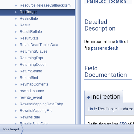
ParseLoc
location
ResourceReleaseCallbackItem
►
ResTarget
►
RestrictInfo
►
Detailed
Result
►
Description
ResultRelInfo
►
ResultState
►
Definition at line
546
of
RetainDeadTuplesData
►
file
parsenodes.h
.
ReturningClause
►
ReturningExpr
►
ReturningOption
►
Field
ReturnSetInfo
►
Documentation
ReturnStmt
►
RevmapContents
►
rewind_source
►
indirection
◆
rewrite_event
►
RewriteMappingDataEntry
►
List
* ResTarget::indirec
RewriteMappingFile
►
RewriteRule
►
Definition at line
550
of f
RewriteStateData
►
ResTarget
rf_context
►