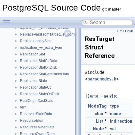
ReorderTuple
►
PostgreSQL Source Code
RepackDecodingState
►
git master
RepackStmt
►
Toggle main menu visibility
replace_property_refs_context
►
replace_rte_variables_context
►
Data Fields
ReplaceVarsFromTargetList_context
►
ResTarget
ReplicaIdentityStmt
►
Struct
replication_yy_extra_type
►
ReplicationSlot
Reference
►
ReplicationSlotCtlData
►
ReplicationSlotOnDisk
►
#include
ReplicationSlotPersistentData
►
<
parsenodes.h
>
ReplicationState
►
ReplicationStateCtl
►
ReplicationStateOnDisk
►
Data Fields
ReplOriginXactState
►
NodeTag
type
rerr
►
char
*
name
ReservoirStateData
►
ResourceElem
►
List
*
indirection
ResourceOwnerData
►
Node
*
val
ResourceOwnerDesc
►