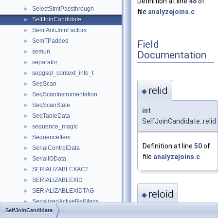
Definition at line
48
of
SelectStmtPassthrough
►
file
analyzejoins.c
.
SelfJoinCandidate
►
SemiAntiJoinFactors
►
SemTPadded
►
Field
semun
►
Documentation
separator
►
sepgsql_context_info_t
►
SeqScan
►
relid
◆
SeqScanInstrumentation
►
SeqScanState
►
int
SeqTableData
►
SelfJoinCandidate::relid
sequence_magic
►
SequenceItem
►
Definition at line
50
of
SerialControlData
►
file
analyzejoins.c
.
SerialIOData
►
SERIALIZABLEXACT
►
SERIALIZABLEXID
►
SERIALIZABLEXIDTAG
►
reloid
◆
SerializedActiveRelMaps
►
SelfJoinCandidate
SerializedClientConnectionInfo
►
Oid
SelfJoinCandidate::r