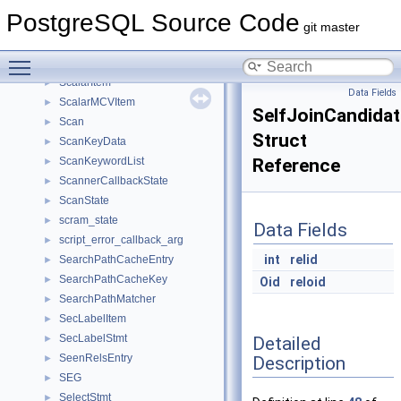
ScalarArrayOpExpr
►
PostgreSQL Source Code
ScalarArrayOpExprHashEntry
►
git master
ScalarArrayOpExprHashTable
►
Toggle main menu visibility
ScalarIOData
►
ScalarItem
►
Data Fields
ScalarMCVItem
►
SelfJoinCandidat
Scan
►
Struct
ScanKeyData
►
ScanKeywordList
Reference
►
ScannerCallbackState
►
ScanState
►
scram_state
►
Data Fields
script_error_callback_arg
►
int
relid
SearchPathCacheEntry
►
SearchPathCacheKey
►
Oid
reloid
SearchPathMatcher
►
SecLabelItem
►
SecLabelStmt
Detailed
►
SeenRelsEntry
Description
►
SEG
►
SelectStmt
►