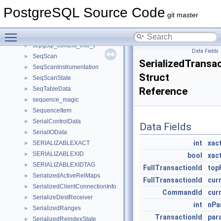
SemiAntiJoinFactors
►
PostgreSQL Source Code
SemTPadded
►
git master
semun
►
Toggle main menu visibility
separator
►
sepgsql_context_info_t
►
Data Fields
SeqScan
►
SerializedTransa
SeqScanInstrumentation
►
Struct
SeqScanState
►
SeqTableData
Reference
►
sequence_magic
►
SequenceItem
►
SerialControlData
►
Data Fields
SerialIOData
►
int
xac
SERIALIZABLEXACT
►
SERIALIZABLEXID
►
bool
xac
SERIALIZABLEXIDTAG
►
FullTransactionId
top
SerializedActiveRelMaps
►
FullTransactionId
cur
SerializedClientConnectionInfo
►
CommandId
cur
SerializeDestReceiver
►
int
nPa
SerializedRanges
►
TransactionId
par
SerializedReindexState
►