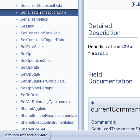
[
FL
SerializedSnapshotData
►
SerializedTransactionState
►
SerializeMetrics
►
Detailed
Session
►
Description
SetConstraintStateData
►
SetConstraintTriggerData
►
Definition at line
229
of
SetExprState
►
file
xact.c
.
SetOp
►
SetOperationStmt
►
SetOpPath
►
Field
SetOpState
►
Documentation
SetOpStatePerGroupData
►
SetOpStatePerInput
►
SetToDefault
►
SetVarReturningType_context
◆
►
currentComman
SharedAggInfo
►
SharedBitmapHeapInstrumentation
►
CommandId
SharedExecutorInstrumentation
►
SerializedTransactionS
SharedFileSet
►
SerializedTransactionState
SharedHashInfo
►