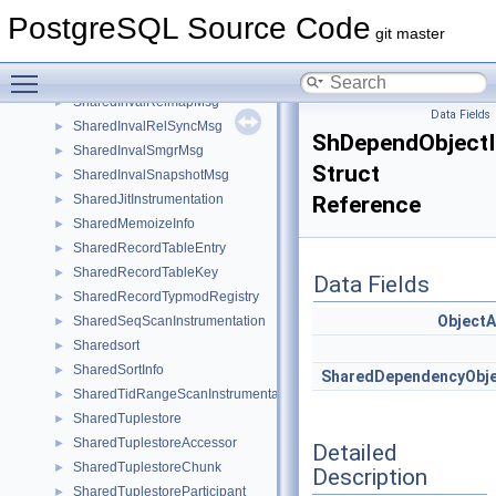
SharedInvalCatalogMsg
►
PostgreSQL Source Code
SharedInvalCatcacheMsg
►
git master
SharedInvalidationMessage
►
Toggle main menu visibility
SharedInvalRelcacheMsg
►
SharedInvalRelmapMsg
►
Data Fields
SharedInvalRelSyncMsg
►
ShDependObjectI
SharedInvalSmgrMsg
►
Struct
SharedInvalSnapshotMsg
►
SharedJitInstrumentation
Reference
►
SharedMemoizeInfo
►
SharedRecordTableEntry
►
SharedRecordTableKey
►
Data Fields
SharedRecordTypmodRegistry
►
Object
SharedSeqScanInstrumentation
►
Sharedsort
►
SharedSortInfo
►
SharedDependencyObj
SharedTidRangeScanInstrumentation
►
SharedTuplestore
►
SharedTuplestoreAccessor
►
Detailed
SharedTuplestoreChunk
►
Description
SharedTuplestoreParticipant
►