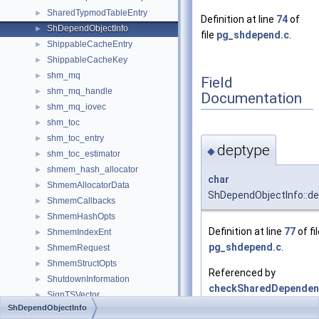
SharedTypmodTableEntry
►
Definition at line
74
of
ShDependObjectInfo
►
file
pg_shdepend.c
.
ShippableCacheEntry
►
ShippableCacheKey
►
shm_mq
►
Field
shm_mq_handle
►
Documentation
shm_mq_iovec
►
shm_toc
►
shm_toc_entry
►
deptype
◆
shm_toc_estimator
►
shmem_hash_allocator
►
char
ShmemAllocatorData
►
ShDependObjectInfo::d
ShmemCallbacks
►
ShmemHashOpts
►
Definition at line
77
of fi
ShmemIndexEnt
►
pg_shdepend.c
.
ShmemRequest
►
ShmemStructOpts
►
Referenced by
ShutdownInformation
►
checkSharedDependenc
SignTSVector
►
ShDependObjectInfo
sigpipe_info
►