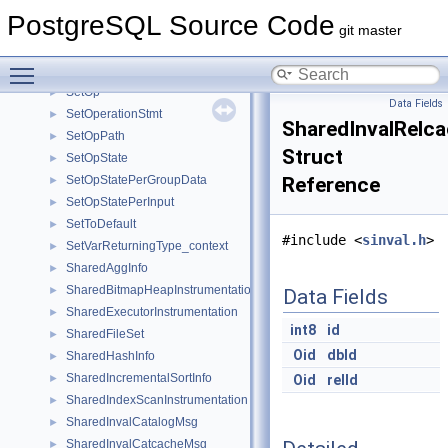
Session
►
PostgreSQL Source Code
SetConstraintStateData
►
git master
SetConstraintTriggerData
►
Toggle main menu visibility
SetExprState
►
SetOp
►
Data Fields
SetOperationStmt
►
SharedInvalRelc
SetOpPath
►
Struct
SetOpState
►
SetOpStatePerGroupData
Reference
►
SetOpStatePerInput
►
SetToDefault
►
#include <
sinval.h
>
SetVarReturningType_context
►
SharedAggInfo
►
SharedBitmapHeapInstrumentation
►
Data Fields
SharedExecutorInstrumentation
►
int8
id
SharedFileSet
►
Oid
dbId
SharedHashInfo
►
SharedIncrementalSortInfo
►
Oid
relId
SharedIndexScanInstrumentation
►
SharedInvalCatalogMsg
►
SharedInvalCatcacheMsg
►