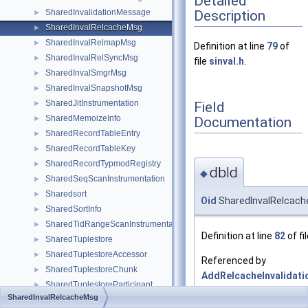
Detailed
Description
SharedInvalidationMessage
►
SharedInvalRelcacheMsg
►
SharedInvalRelmapMsg
►
Definition at line
79
of
SharedInvalRelSyncMsg
►
file
sinval.h
.
SharedInvalSmgrMsg
►
SharedInvalSnapshotMsg
►
SharedJitInstrumentation
Field
►
SharedMemoizeInfo
Documentation
►
SharedRecordTableEntry
►
SharedRecordTableKey
►
SharedRecordTypmodRegistry
►
dbId
◆
SharedSeqScanInstrumentation
►
Sharedsort
►
Oid
SharedInvalRelcach
SharedSortInfo
►
SharedTidRangeScanInstrumentation
►
Definition at line
82
of fi
SharedTuplestore
►
SharedTuplestoreAccessor
►
Referenced by
SharedTuplestoreChunk
►
AddRelcacheInvalidat
SharedTuplestoreParticipant
►
and
SharedInvalRelcacheMsg
SharedTypmodTableEntry
►
LocalExecuteInvalidat