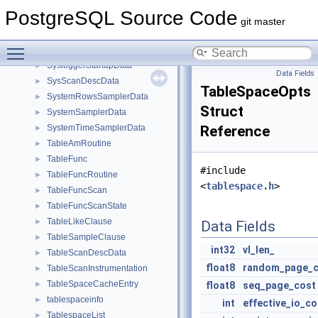
SyncRepConfigData
►
PostgreSQL Source Code
SyncRepStandbyData
►
git master
SyncStandbySlotsConfigData
►
Toggle main menu visibility
SYSCACHECALLBACK
►
SysloggerStartupData
►
Data Fields
SysScanDescData
►
TableSpaceOpts
SystemRowsSamplerData
►
Struct
SystemSamplerData
►
SystemTimeSamplerData
Reference
►
TableAmRoutine
►
TableFunc
►
#include
TableFuncRoutine
►
<
tablespace.h
>
TableFuncScan
►
TableFuncScanState
►
TableLikeClause
►
Data Fields
TableSampleClause
►
int32
vl_len_
TableScanDescData
►
float8
random_page_c
TableScanInstrumentation
►
TableSpaceCacheEntry
►
float8
seq_page_cost
tablespaceinfo
►
int
effective_io_c
TablespaceList
►