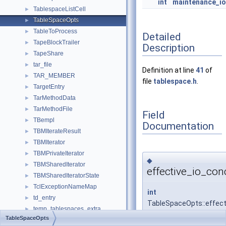
int
maintenance_i
TablespaceListCell
►
TableSpaceOpts
►
TableToProcess
►
Detailed
TapeBlockTrailer
►
Description
TapeShare
►
tar_file
►
Definition at line
41
of
TAR_MEMBER
►
file
tablespace.h
.
TargetEntry
►
TarMethodData
►
TarMethodFile
►
Field
TBempl
►
Documentation
TBMIterateResult
►
TBMIterator
►
TBMPrivateIterator
►
◆
TBMSharedIterator
►
effective_io_con
TBMSharedIteratorState
►
TclExceptionNameMap
►
int
td_entry
►
TableSpaceOpts::effect
temp_tablespaces_extra
►
TableSpaceOpts
templ
►