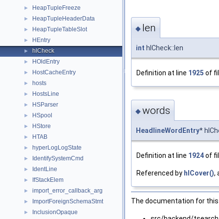
HeapTupleFreeze
►
HeapTupleHeaderData
►
len
◆
HeapTupleTableSlot
►
HEntry
►
int
hlCheck::len
hlCheck
►
HOldEntry
►
Definition at line
1925
of fi
HostCacheEntry
►
hosts
►
HostsLine
►
HSParser
►
words
◆
HSpool
►
HStore
►
HeadlineWordEntry
* hlC
HTAB
►
hyperLogLogState
►
Definition at line
1924
of fi
IdentifySystemCmd
►
IdentLine
►
Referenced by
hlCover()
,
IfStackElem
►
import_error_callback_arg
►
The documentation for this 
ImportForeignSchemaStmt
►
InclusionOpaque
►
src/backend/tsearch