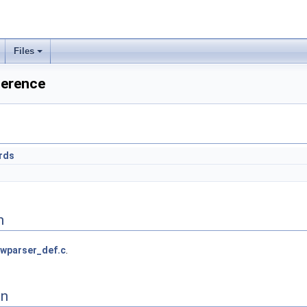
Files
ference
rds
n
wparser_def.c
.
on