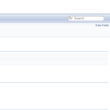
Data Fields