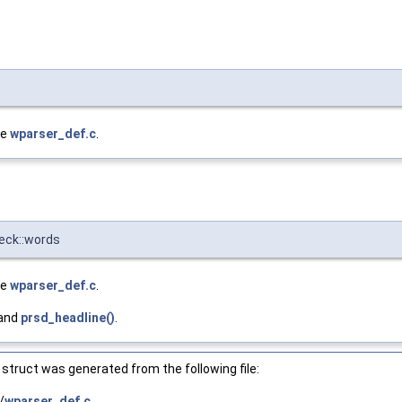
le
wparser_def.c
.
heck::words
le
wparser_def.c
.
 and
prsd_headline()
.
struct was generated from the following file:
/
wparser_def.c