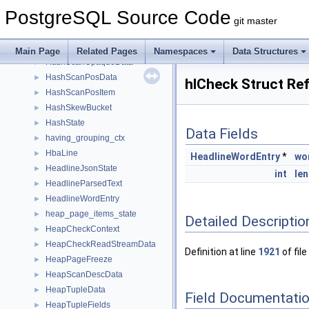
HashOptions
►
PostgreSQL Source Code
HashPageOpaqueData
►
git master
HashPageStat
►
HashPath
►
Main Page
Related Pages
Namespaces
Data Structures
HashScanOpaqueData
►
HashScanPosData
►
hlCheck Struct Re
HashScanPosItem
►
HashSkewBucket
►
HashState
►
Data Fields
having_grouping_ctx
►
HbaLine
►
HeadlineWordEntry
*
wo
HeadlineJsonState
►
int
len
HeadlineParsedText
►
HeadlineWordEntry
►
heap_page_items_state
►
Detailed Descriptio
HeapCheckContext
►
HeapCheckReadStreamData
►
Definition at line
1921
of file
HeapPageFreeze
►
HeapScanDescData
►
HeapTupleData
►
Field Documentati
HeapTupleFields
►