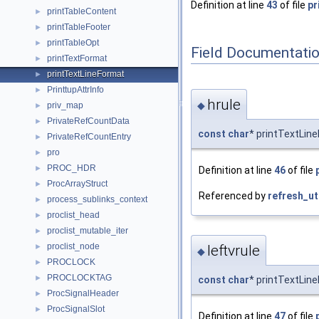
Definition at line
43
of file
pr
printTableContent
►
printTableFooter
►
printTableOpt
►
Field Documentati
printTextFormat
►
printTextLineFormat
►
PrinttupAttrInfo
►
hrule
◆
priv_map
►
PrivateRefCountData
►
const
char
* printTextLine
PrivateRefCountEntry
►
pro
►
PROC_HDR
►
Definition at line
46
of file
ProcArrayStruct
►
Referenced by
refresh_ut
process_sublinks_context
►
proclist_head
►
proclist_mutable_iter
►
proclist_node
►
leftvrule
◆
PROCLOCK
►
PROCLOCKTAG
►
const
char
* printTextLine
ProcSignalHeader
►
ProcSignalSlot
►
Definition at line
47
of file