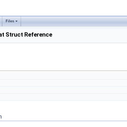
Files
at Struct Reference
n