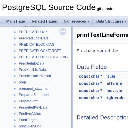
PostingItem
►
PostgreSQL Source Code
PQArgBlock
►
git master
PQcommMethods
►
PQEnvironmentOption
►
Main Page
Related Pages
Namespaces
Data Structures
PQExpBufferData
►
PREDICATELOCK
►
printTextLineForm
PredicateLockData
►
PREDICATELOCKTAG
►
#include <
print.h
>
PREDICATELOCKTARGET
►
PREDICATELOCKTARGETTAG
►
PredIterInfoData
►
Data Fields
PredXactListData
►
PrefetchBufferResult
const
char
*
hrule
►
prep
►
const
char
*
leftvrule
prepared_statement
►
const
char
*
midvrule
PreparedStatement
►
const
char
*
rightvrule
PrepareStmt
►
PresortedKeyData
►
PrintfArgValue
►
Detailed Descriptio
PrintfTarget
►
printQueryOpt
►