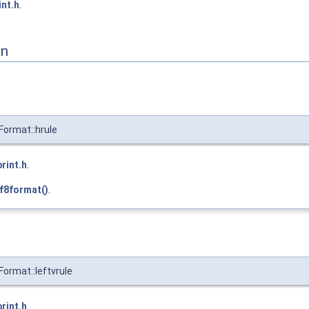
int.h
.
on
Format::hrule
print.h
.
f8format()
.
Format::leftvrule
print.h
.