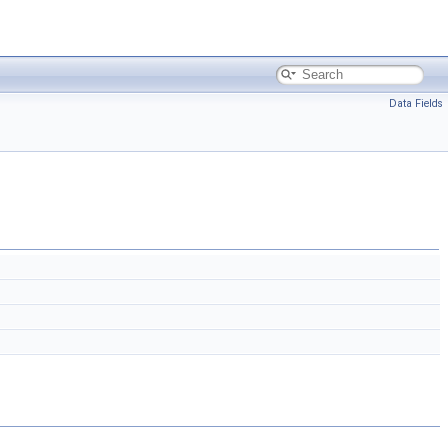
Data Fields