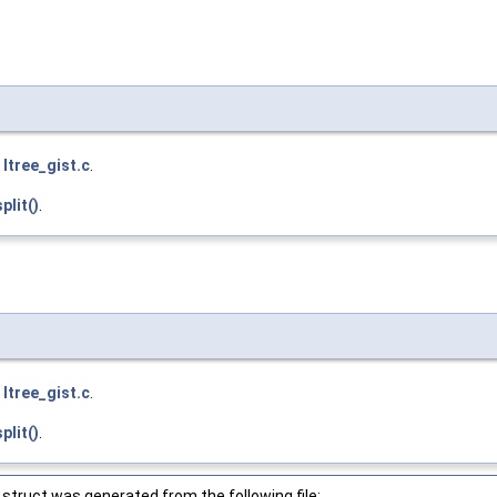
e
ltree_gist.c
.
plit()
.
e
ltree_gist.c
.
plit()
.
struct was generated from the following file: