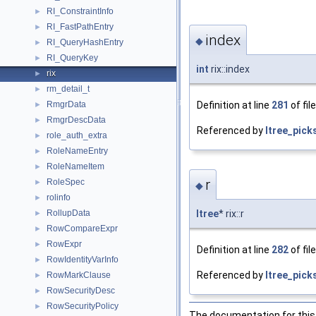
RI_ConstraintInfo
►
RI_FastPathEntry
►
index
◆
RI_QueryHashEntry
►
RI_QueryKey
►
int
rix::index
rix
►
rm_detail_t
►
Definition at line
281
of fil
RmgrData
►
RmgrDescData
►
Referenced by
ltree_picks
role_auth_extra
►
RoleNameEntry
►
RoleNameItem
►
r
RoleSpec
►
◆
rolinfo
►
RollupData
ltree
* rix::r
►
RowCompareExpr
►
RowExpr
►
Definition at line
282
of fil
RowIdentityVarInfo
►
Referenced by
ltree_picks
RowMarkClause
►
RowSecurityDesc
►
RowSecurityPolicy
►
The documentation for this 