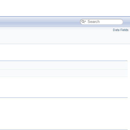
Data Fields