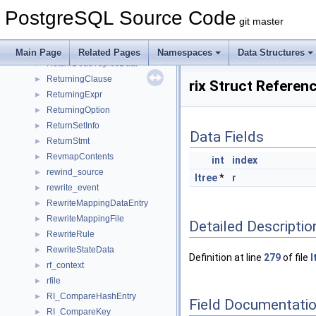
RestrictInfo
►
PostgreSQL Source Code
Result
►
git master
ResultRelInfo
►
ResultState
►
Main Page
Related Pages
Namespaces
Data Structures
RetainDeadTuplesData
►
ReturningClause
►
rix Struct Referen
ReturningExpr
►
ReturningOption
►
ReturnSetInfo
►
Data Fields
ReturnStmt
►
RevmapContents
►
int
index
rewind_source
►
ltree
*
r
rewrite_event
►
RewriteMappingDataEntry
►
RewriteMappingFile
►
Detailed Descriptio
RewriteRule
►
RewriteStateData
►
Definition at line
279
of file
l
rf_context
►
rfile
►
RI_CompareHashEntry
►
Field Documentati
RI_CompareKey
►