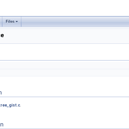
Files
ce
n
tree_gist.c
.
on