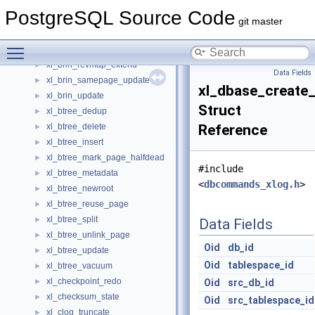
XidCacheStatus
►
PostgreSQL Source Code
xl_brin_createidx
►
git master
xl_brin_desummarize
►
Toggle main menu visibility
xl_brin_insert
►
xl_brin_revmap_extend
►
Data Fields
xl_brin_samepage_update
►
xl_dbase_create_
xl_brin_update
►
Struct
xl_btree_dedup
►
xl_btree_delete
Reference
►
xl_btree_insert
►
xl_btree_mark_page_halfdead
►
#include
xl_btree_metadata
►
<
dbcommands_xlog.h
>
xl_btree_newroot
►
xl_btree_reuse_page
►
xl_btree_split
►
Data Fields
xl_btree_unlink_page
►
Oid
db_id
xl_btree_update
►
Oid
tablespace_id
xl_btree_vacuum
►
xl_checkpoint_redo
►
Oid
src_db_id
xl_checksum_state
►
Oid
src_tablespace_id
xl_clog_truncate
►