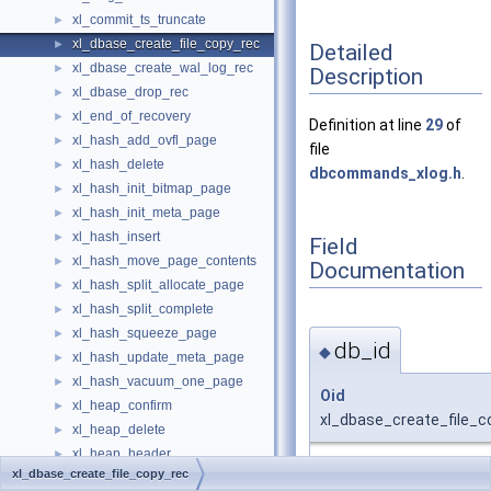
xl_commit_ts_truncate
►
xl_dbase_create_file_copy_rec
►
Detailed
xl_dbase_create_wal_log_rec
►
Description
xl_dbase_drop_rec
►
xl_end_of_recovery
►
Definition at line
29
of
xl_hash_add_ovfl_page
►
file
xl_hash_delete
►
dbcommands_xlog.h
.
xl_hash_init_bitmap_page
►
xl_hash_init_meta_page
►
xl_hash_insert
►
Field
xl_hash_move_page_contents
►
Documentation
xl_hash_split_allocate_page
►
xl_hash_split_complete
►
xl_hash_squeeze_page
►
db_id
◆
xl_hash_update_meta_page
►
xl_hash_vacuum_one_page
►
Oid
xl_heap_confirm
►
xl_dbase_create_file_c
xl_heap_delete
►
xl_heap_header
►
Definition at line
31
of fi
xl_dbase_create_file_copy_rec
xl_heap_inplace
►