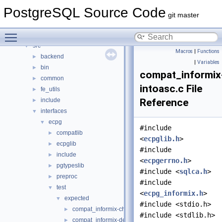
Data Structures
►
PostgreSQL Source Code
Files
▼
git master
File List
▼
Toggle main menu visibility
contrib
►
src
▼
Macros
|
Functions
backend
►
|
Variables
bin
►
compat_informix
common
►
intoasc.c File
fe_utils
►
include
Reference
►
interfaces
▼
ecpg
▼
#include
compatlib
►
<
ecpglib.h
>
ecpglib
►
#include
include
►
<
ecpgerrno.h
>
pgtypeslib
►
#include <
sqlca.h
>
preproc
►
#include
test
▼
<
ecpg_informix.h
>
expected
▼
#include <stdio.h>
compat_informix-charfuncs.c
►
#include <stdlib.h>
compat_informix-dec_test.c
►