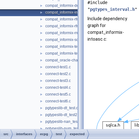
#include
compat_informix-describe.c
►
"
pgtypes_interval.h
"
compat_informix-intoasc.c
►
Include dependency
compat_informix-rfmtdate.c
►
graph for
compat_informix-rfmtlong.c
►
compat_informix-
compat_informix-rnull.c
►
intoasc.c:
compat_informix-sqlda.c
►
compat_informix-test_informix.c
►
compat_informix-test_informix2.c
►
compat_oracle-char_array.c
►
connect-test1.c
►
connect-test2.c
►
connect-test3.c
►
connect-test4.c
►
connect-test5.c
►
connect-test6.c
►
pgtypeslib-dt_test.c
►
pgtypeslib-dt_test2.c
►
pgtypeslib-nan_test.c
►
pgtypeslib-num_test.c
►
src
interfaces
ecpg
test
expected
pgtypeslib-num_test2.c
►