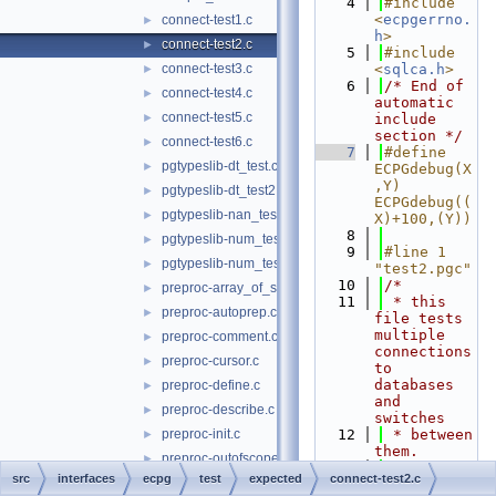
    4
#include 
<
ecpgerrno.
connect-test1.c
►
h
>
connect-test2.c
►
    5
#include 
connect-test3.c
<
sqlca.h
>
►
    6
/* End of 
connect-test4.c
►
automatic 
connect-test5.c
►
include 
section */
connect-test6.c
►
    7
#define 
pgtypeslib-dt_test.c
►
ECPGdebug(X
,Y) 
pgtypeslib-dt_test2.c
►
ECPGdebug((
pgtypeslib-nan_test.c
►
X)+100,(Y))
    8
pgtypeslib-num_test.c
►
    9
#line 1 
pgtypeslib-num_test2.c
►
"test2.pgc"
   10
/*
preproc-array_of_struct.c
►
   11
 * this 
preproc-autoprep.c
►
file tests 
multiple 
preproc-comment.c
►
connections 
preproc-cursor.c
►
to 
databases 
preproc-define.c
►
and 
preproc-describe.c
►
switches
preproc-init.c
   12
 * between 
►
them.
preproc-outofscope.c
►
   13
 */
src
interfaces
ecpg
test
expected
connect-test2.c
preproc-pointer_to_struct.c
►
   14