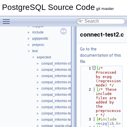
include
►
PostgreSQL Source Code
interfaces
▼
git master
ecpg
▼
Toggle main menu visibility
compatlib
►
ecpglib
►
include
►
connect-test2.c
pgtypeslib
►
preproc
►
Go to the
test
▼
documentation of this
expected
▼
file.
compat_informix-charfuncs.c
►
    1
/* 
compat_informix-dec_test.c
►
Processed 
compat_informix-describe.c
►
by ecpg 
(regression 
compat_informix-intoasc.c
►
mode) */
compat_informix-rfmtdate.c
►
    2
/* These 
include 
compat_informix-rfmtlong.c
►
files are 
compat_informix-rnull.c
►
added by 
the 
compat_informix-sqlda.c
►
preprocesso
compat_informix-test_informix.c
►
r */
    3
#include 
compat_informix-test_informix2.c
►
<
ecpglib.h
>
compat_oracle-char_array.c
►