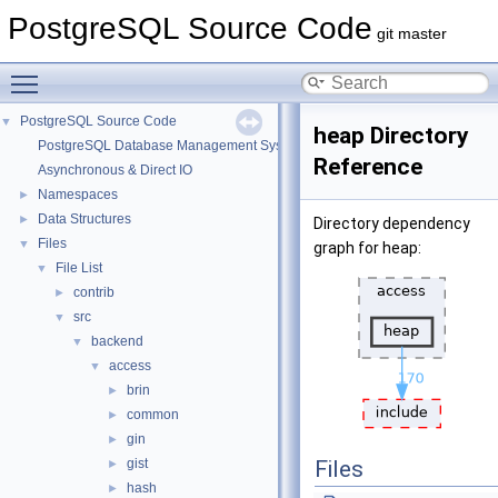
PostgreSQL Source Code
git master
Toggle main menu visibility
PostgreSQL Source Code
▼
heap Directory
PostgreSQL Database Management System
Reference
Asynchronous & Direct IO
Namespaces
►
Data Structures
►
Directory dependency
Files
▼
graph for heap:
File List
▼
contrib
►
src
▼
backend
▼
access
▼
brin
►
common
►
gin
►
gist
Files
►
hash
►