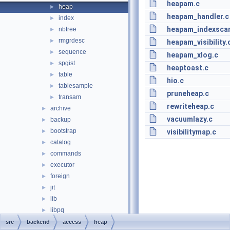
heapam.c
heap
►
heapam_handler.c
index
►
heapam_indexsca
nbtree
►
rmgrdesc
►
heapam_visibility.
sequence
►
heapam_xlog.c
spgist
►
heaptoast.c
table
►
hio.c
tablesample
►
pruneheap.c
transam
►
rewriteheap.c
archive
►
vacuumlazy.c
backup
►
bootstrap
►
visibilitymap.c
catalog
►
commands
►
executor
►
foreign
►
jit
►
lib
►
libpq
►
main
►
src
backend
access
heap